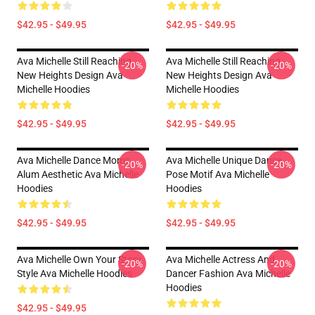
$42.95 - $49.95
$42.95 - $49.95
Ava Michelle Still Reaching
Ava Michelle Still Reaching
-20%
-20%
New Heights Design Ava
New Heights Design Ava
Michelle Hoodies
Michelle Hoodies
$42.95 - $49.95
$42.95 - $49.95
Ava Michelle Dance Moms
Ava Michelle Unique Dance
-20%
-20%
Alum Aesthetic Ava Michelle
Pose Motif Ava Michelle
Hoodies
Hoodies
$42.95 - $49.95
$42.95 - $49.95
Ava Michelle Own Your Story
Ava Michelle Actress And
-20%
-20%
Style Ava Michelle Hoodies
Dancer Fashion Ava Michelle
Hoodies
$42.95 - $49.95