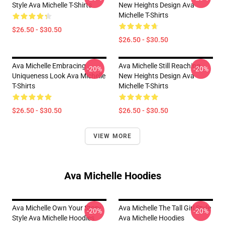
Style Ava Michelle T-Shirts
New Heights Design Ava
Michelle T-Shirts
$26.50 - $30.50
$26.50 - $30.50
Ava Michelle Embracing
Ava Michelle Still Reaching
-20%
-20%
Uniqueness Look Ava Michelle
New Heights Design Ava
T-Shirts
Michelle T-Shirts
$26.50 - $30.50
$26.50 - $30.50
VIEW MORE
Ava Michelle Hoodies
Ava Michelle Own Your Story
Ava Michelle The Tall Girl Style
-20%
-20%
Style Ava Michelle Hoodies
Ava Michelle Hoodies