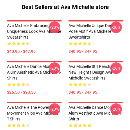
Best Sellers at Ava Michelle store
Ava Michelle Embracing
Ava Michelle Unique Dance
-20%
-20%
Uniqueness Look Ava Michelle
Pose Motif Ava Michelle
Sweatshirts
Sweatshirts
$40.95 - $47.95
$40.95 - $47.95
Ava Michelle Dance Moms
Ava Michelle Still Reaching
-20%
-20%
Alum Aesthetic Ava Michelle T-
New Heights Design Ava
Shirts
Michelle Sweatshirts
$26.50 - $30.50
$40.95 - $47.95
Ava Michelle The Power Of
Ava Michelle Dance Moms
-20%
-20%
Movement Vibe Ava Michelle
Alum Aesthetic Ava Michelle T-
T-Shirts
Shirts