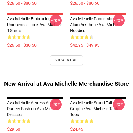
$26.50 - $30.50
$26.50 - $30.50
Ava Michelle Embracing
Ava Michelle Dance Moms
-20%
-20%
Uniqueness Look Ava Michelle
Alum Aesthetic Ava Michelle
T-Shirts
Hoodies
$26.50 - $30.50
$42.95 - $49.95
VIEW MORE
New Arrival at Ava Michelle Merchandise Store
Ava Michelle Actress And
Ava Michelle Stand Tall
-20%
-20%
Dancer Fashion Ava Michelle
Graphic Ava Michelle Tank
Dresses
Tops
$29.50
$24.45