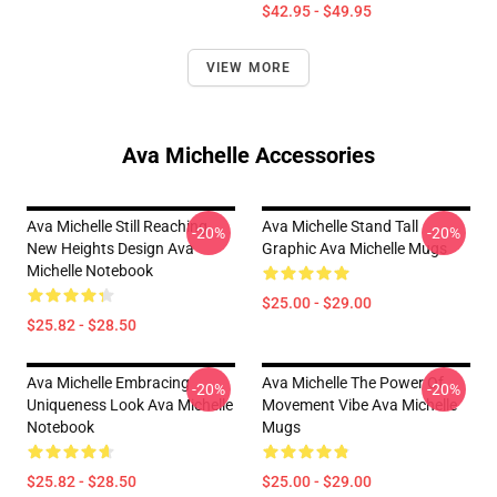
$42.95 - $49.95
VIEW MORE
Ava Michelle Accessories
Ava Michelle Still Reaching
Ava Michelle Stand Tall
-20%
-20%
New Heights Design Ava
Graphic Ava Michelle Mugs
Michelle Notebook
$25.00 - $29.00
$25.82 - $28.50
Ava Michelle Embracing
Ava Michelle The Power Of
-20%
-20%
Uniqueness Look Ava Michelle
Movement Vibe Ava Michelle
Notebook
Mugs
$25.82 - $28.50
$25.00 - $29.00