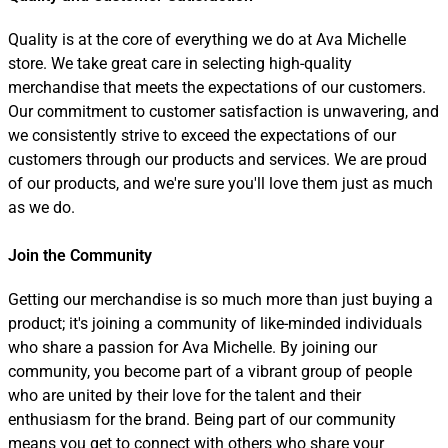
Quality is at the core of everything we do at Ava Michelle
store. We take great care in selecting high-quality
merchandise that meets the expectations of our customers.
Our commitment to customer satisfaction is unwavering, and
we consistently strive to exceed the expectations of our
customers through our products and services. We are proud
of our products, and we're sure you'll love them just as much
as we do.
Join the Community
Getting our merchandise is so much more than just buying a
product; it's joining a community of like-minded individuals
who share a passion for Ava Michelle. By joining our
community, you become part of a vibrant group of people
who are united by their love for the talent and their
enthusiasm for the brand. Being part of our community
means you get to connect with others who share your