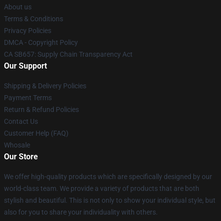
About us
Terms & Conditions
Privacy Policies
DMCA - Copyright Policy
CA SB657: Supply Chain Transparency Act
Our Support
Shipping & Delivery Policies
Payment Terms
Return & Refund Policies
Contact Us
Customer Help (FAQ)
Whosale
Our Store
We offer high-quality products which are specifically designed by our
world-class team. We provide a variety of products that are both
stylish and beautiful. This is not only to show your individual style, but
also for you to share your individuality with others.