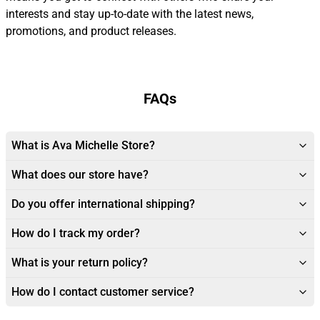
interests and stay up-to-date with the latest news,
promotions, and product releases.
FAQs
What is Ava Michelle Store?
What does our store have?
Do you offer international shipping?
How do I track my order?
What is your return policy?
How do I contact customer service?