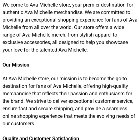
Welcome to Ava Michelle store, your premier destination for
authentic Ava Michelle merchandise. We are committed to
providing an exceptional shopping experience for fans of Ava
Michelle from all over the world. Our store offers a wide
range of Ava Michelle merch, from stylish apparel to
exclusive accessories, all designed to help you showcase
your love for the talented Ava Michelle.
Our Mission
At Ava Michelle store, our mission is to become the go-to
destination for fans of Ava Michelle, offering high-quality
merchandise that reflects their passion and enthusiasm for
the brand. We strive to deliver exceptional customer service,
ensure fast and secure shipping, and provide a seamless
online shopping experience that meets the evolving needs of
our customers.
Quality and Customer Satisfaction