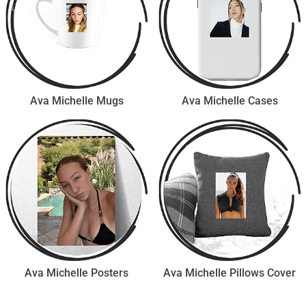
Ava Michelle Mugs
Ava Michelle Cases
Ava Michelle Posters
Ava Michelle Pillows Cover