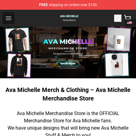
FREE
shipping on orders over $100
Ava Michelle Shop - Official Ava Michelle Merchandise S
Open menu
Ava Michelle Merch & Clothing – Ava Michelle
Merchandise Store
Ava Michelle Merchandise Store is the OFFICIAL
Merchandise Store for Ava Michelle fans.
We have unique designs that will bring new Ava Michelle
Stuff & Merch to you!