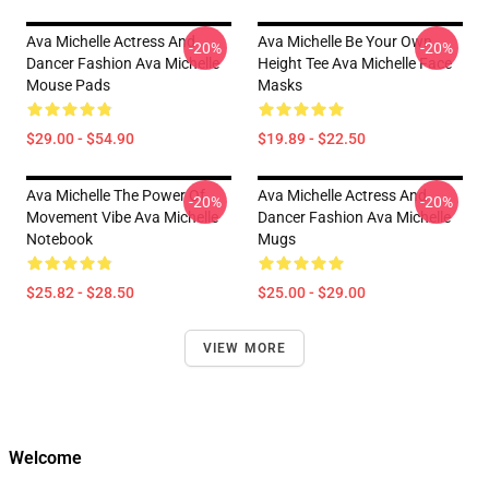
Ava Michelle Actress And
Ava Michelle Be Your Own
-20%
-20%
Dancer Fashion Ava Michelle
Height Tee Ava Michelle Face
Mouse Pads
Masks
$29.00 - $54.90
$19.89 - $22.50
Ava Michelle The Power Of
Ava Michelle Actress And
-20%
-20%
Movement Vibe Ava Michelle
Dancer Fashion Ava Michelle
Notebook
Mugs
$25.82 - $28.50
$25.00 - $29.00
VIEW MORE
Welcome