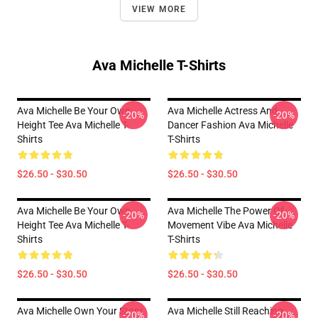
VIEW MORE
Ava Michelle T-Shirts
Ava Michelle Be Your Own
Ava Michelle Actress And
-20%
-20%
Height Tee Ava Michelle T-
Dancer Fashion Ava Michelle
Shirts
T-Shirts
$26.50 - $30.50
$26.50 - $30.50
Ava Michelle Be Your Own
Ava Michelle The Power Of
-20%
-20%
Height Tee Ava Michelle T-
Movement Vibe Ava Michelle
Shirts
T-Shirts
$26.50 - $30.50
$26.50 - $30.50
Ava Michelle Own Your Story
Ava Michelle Still Reaching
-20%
-20%