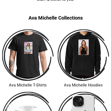
Ava Michelle Collections
Ava Michelle T-Shirts
Ava Michelle Hoodies