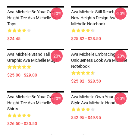
Ava Michelle Be Your Own
Ava Michelle Still Reaching
-20%
-20%
Height Tee Ava Michelle Tank
New Heights Design Ava
Tops
Michelle Notebook
$24.45
$25.82 - $28.50
Ava Michelle Stand Tall
Ava Michelle Embracing
-20%
-20%
Graphic Ava Michelle Mugs
Uniqueness Look Ava Michelle
Notebook
$25.00 - $29.00
$25.82 - $28.50
Ava Michelle Be Your Own
Ava Michelle Own Your Story
-20%
-20%
Height Tee Ava Michelle T-
Style Ava Michelle Hoodies
Shirts
$42.95 - $49.95
$26.50 - $30.50