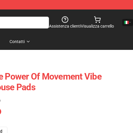
Assistenza clienti
Visualizza carrello
Contatti
he Power Of Movement Vibe
ouse Pads
)
ad