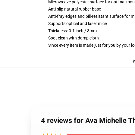
Microweave polyester surface for optimal mou
Anti-slip natural rubber base
Anti-fray edges and pill-resistant surface for 
Supports optical and laser mice
Thickness: 0.1 inch / 3mm
Spot clean with damp cloth
Since every item is made just for you by your loc
4 reviews for Ava Michelle