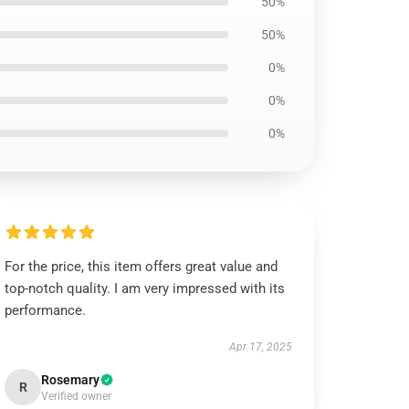
50%
50%
0%
0%
0%
For the price, this item offers great value and
top-notch quality. I am very impressed with its
performance.
Apr 17, 2025
Rosemary
R
Verified owner