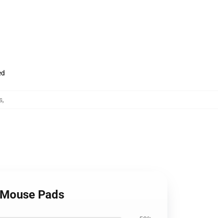
ed
s
,
e Mouse Pads