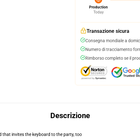
Production
Today
Transazione sicura
Consegna mondiale a domici
Numero di tracciamento forni
Rimborso completo se il pro
Descrizione
 that invites the keyboard to the party, too