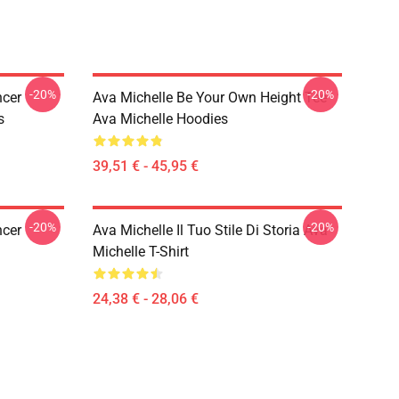
-20%
-20%
ncer
Ava Michelle Be Your Own Height Tee
s
Ava Michelle Hoodies
39,51 € - 45,95 €
-20%
-20%
ncer
Ava Michelle Il Tuo Stile Di Storia Ava
Michelle T-Shirt
24,38 € - 28,06 €