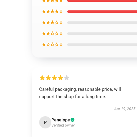
★★★★★
★★★★☆
★★★☆☆
★★☆☆☆
★☆☆☆☆
Careful packaging, reasonable price, will
support the shop for a long time.
Apr 19, 2025
Penelope
P
Verified owner