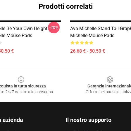
Prodotti correlati
-20%
lle Be Your Own Height Tee
Ava Michelle Stand Tall Grap
lle Mouse Pads
Michelle Mouse Pads
50,50 €
26,68 € - 50,50 €
cquista in tutta sicurezza
Garanzia internazional
to 24/7 dai clic alla consegna
Offerto nel paese di utiliz
a azienda
Il nostro supporto