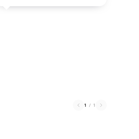
1
/
1