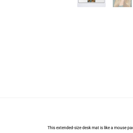
This extended-size desk mat is like a mouse pad