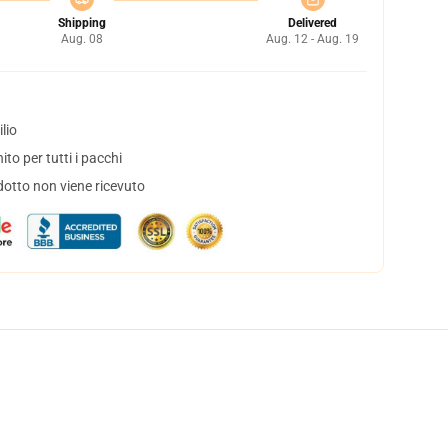
Shipping
Delivered
Aug. 08
Aug. 12 - Aug. 19
lio
to per tutti i pacchi
dotto non viene ricevuto