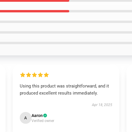
Using this product was straightforward, and it
produced excellent results immediately.
Apr 18, 2025
Aaron
A
Verified owner