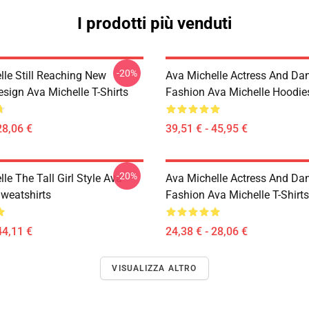
I prodotti più venduti
-20%
lle Still Reaching New
Ava Michelle Actress And Da
sign Ava Michelle T-Shirts
Fashion Ava Michelle Hoodie
28,06 €
39,51 € - 45,95 €
-20%
le The Tall Girl Style Ava
Ava Michelle Actress And Da
Sweatshirts
Fashion Ava Michelle T-Shirts
44,11 €
24,38 € - 28,06 €
VISUALIZZA ALTRO