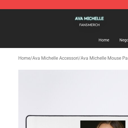
Ava Michelle Shop - Official Ava Michelle Merchandise
Home
Nego
Home
/
Ava Michelle Accessori
/
Ava Michelle Mouse P