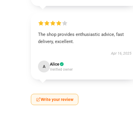
The shop provides enthusiastic advice, fast
delivery, excellent.
Apr 16, 2025
Alice
A
Verified owner
Write your review