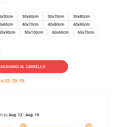
0x50cm
30x60cm
30x70cm
30x80cm
0x60cm
40x70cm
40x80cm
40x90cm
50x90cm
50x100cm
60x60cm
60x70cm
e
AGGIUNGI AL CARRELLO
tra
02
:
29
:
54
et by
Aug. 12 - Aug. 19