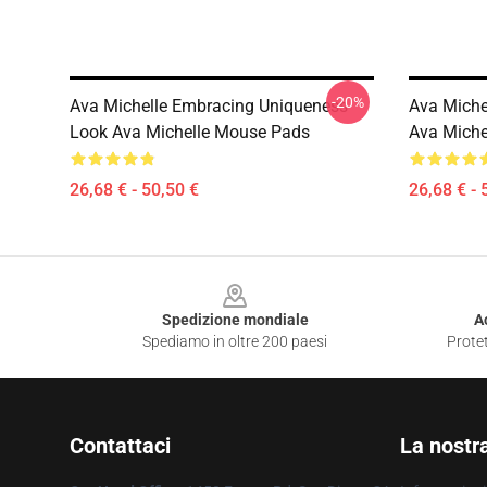
-20%
Ava Michelle Embracing Uniqueness
Ava Miche
Look Ava Michelle Mouse Pads
Ava Miche
26,68 € - 50,50 €
26,68 € - 
Footer
Spedizione mondiale
A
Spediamo in oltre 200 paesi
Protet
Contattaci
La nostr