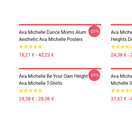
-20%
Ava Michelle Dance Moms Alum
Ava Miche
Aesthetic Ava Michelle Posters
Heights De
18,21 € - 42,22 €
24,38 € - 
-20%
Ava Michelle Be Your Own Height Tee
Ava Michel
Ava Michelle T-Shirts
Michelle 
24,38 € - 28,06 €
37,67 € - 