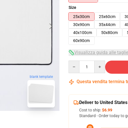
Size
25x30cm
25x60cm
3
30x90cm
35x44cm
4
40x100cm
50x80cm
60x90cm
Visualizza guida alle tagli
Quantity
blank template
Questa vendita termina 
Deliver to United States
Cost to ship:
$6.99
Standard - Order today to g