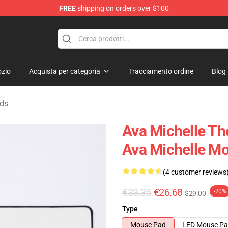
FREE
shipping on orders over $100
 Store
zio
Acquista per categoria
Tracciamento ordine
Blog
ads
Ava Michelle T
Ava Michelle M
(4 customer reviews
€33.35
€26.68
-20%
$29.00
Type
Mouse Pad
LED Mouse P