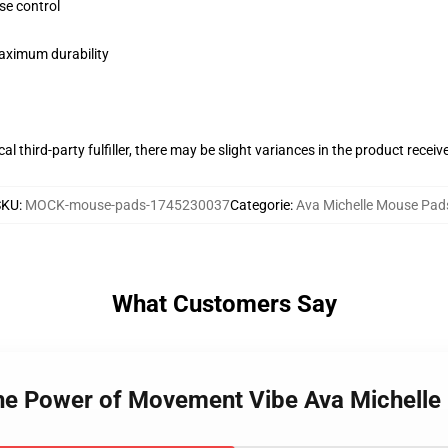
se control
maximum durability
al third-party fulfiller, there may be slight variances in the product receiv
SKU
:
MOCK-mouse-pads-1745230037
Categorie
:
Ava Michelle Mouse Pad
What Customers Say
 The Power of Movement Vibe Ava Michell