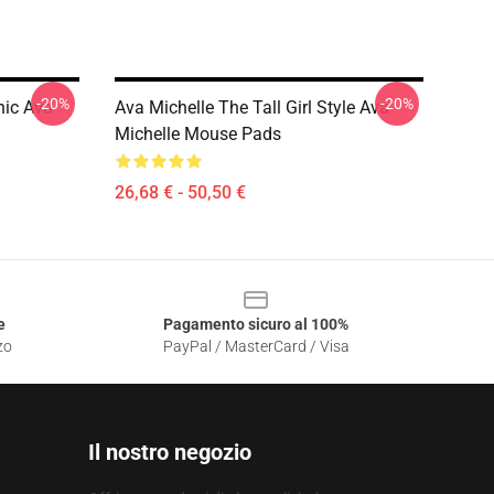
-20%
-20%
hic Ava
Ava Michelle The Tall Girl Style Ava
Michelle Mouse Pads
26,68 € - 50,50 €
e
Pagamento sicuro al 100%
zo
PayPal / MasterCard / Visa
Il nostro negozio