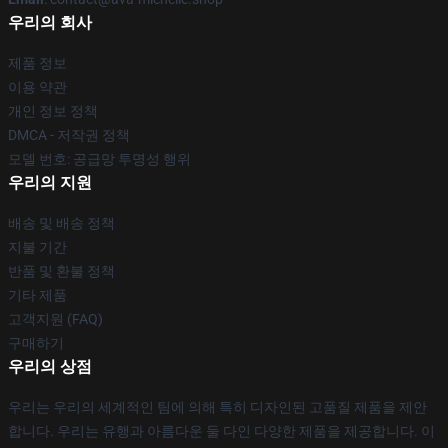
우리의 회사
제품 정보
이용 약관
개인 정보 정책
DMCA - 저작권 정책
모델 번호: 공급망 투명성 행위
우리의 지원
배송 및 배송 정책
지불 기간
반품 및 환불 정책
기타 제품
고객지원 (FAQ)
구매하기
우리의 상점
우리는 우리의 세계적인 팀에 의해 특히 디자인된 고품질 제품을 제안
합니다. 우리는 유행과 아름다운 둘 다인 다양한 제품을 제공합니다. 이