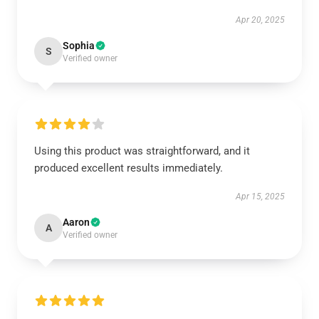
Apr 20, 2025
Sophia
S
Verified owner
Using this product was straightforward, and it
produced excellent results immediately.
Apr 15, 2025
Aaron
A
Verified owner