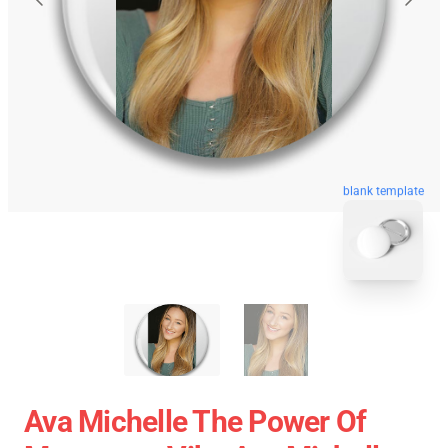
blank template
Ava Michelle The Power Of