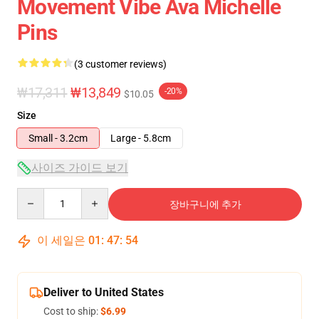
Movement Vibe Ava Michelle
Pins
(3 customer reviews)
₩17,311
₩13,849
-20%
$10.05
Size
Small - 3.2cm
Large - 5.8cm
사이즈 가이드 보기
Quantity
장바구니에 추가
이 세일은
01
:
47
:
53
Deliver to United States
Cost to ship:
$6.99