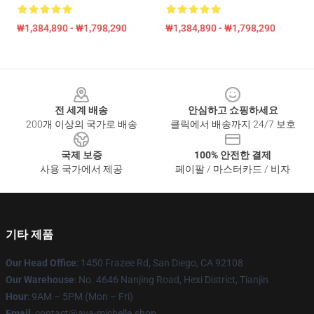
₩1,384,890 - ₩1,798,290
₩1,384,890 - ₩1,798,290
Footer
전 세계 배송
안심하고 쇼핑하세요
200개 이상의 국가로 배송
클릭에서 배송까지 24/7 보호
국제 보증
100% 안전한 결제
사용 국가에서 제공
페이팔 / 마스터카드 / 비자
기타 제품
Our Head Office
: 1450 Frazee Rd, San Diego, CA 92108
Our Warehouse
: No. 4646 Nanjing Road, Hexi District, Tianjin
Hour
: 9AM – 5PM (Mon – Fri)
Email
: contact@ava-michelle.shop