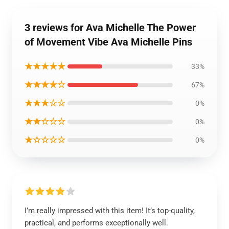
3 reviews for Ava Michelle The Power
of Movement Vibe Ava Michelle Pins
★★★★★
33%
★★★★☆
67%
★★★☆☆
0%
★★☆☆☆
0%
★☆☆☆☆
0%
I’m really impressed with this item! It’s top-quality,
practical, and performs exceptionally well.