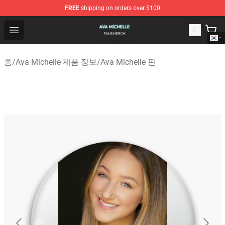
FREE
shipping on orders over $100
Ava Michelle Shop - Official Ava Michelle Merchandise S
Open menu
홈
/
Ava Michelle 제품 정보
/
Ava Michelle 핀