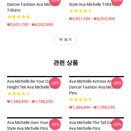
-20%
-20%
Dancer Fashion Ava Michelle
Style Ava Michelle T-Shirts
T-Shirts
₩3,651,700 - ₩4,202,900
₩3,651,700 - ₩4,202,900
더 보기
관련 상품
Ava Michelle Be Your Own
Ava Michelle Actress And
-20%
-20%
Height Tee Ava Michelle Pins
Dancer Fashion Ava Michelle
Pins
₩1,384,890 - ₩1,798,290
₩1,384,890 - ₩1,798,290
Ava Michelle Own Your Story
Ava Michelle The Tall Girl Style
-20%
-20%
Style Ava Michelle Pins
Ava Michelle Pins