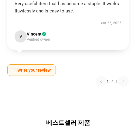
Very useful item that has become a staple. It works
flawlessly and is easy to use.
Apr 15, 2025
Vincent
V
Verified owner
Write your review
1
/
1
베스트셀러 제품