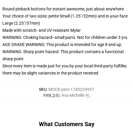
Round pinback buttons for instant awesome, just about anywhere
Your choice of two sizes: petite Small (1.25"/32mm) and in-your-face
Large (2.25"/57mm)
Made with scratch- and UV-resistant Mylar
WARNING: Choking hazard--small parts. Not for children under 3 yrs.
AGE GRADE WARNING: This product is intended for age 8 and up.
WARNING: Sharp point hazard. This product contains a functional
sharp point.
Since every item is made just for you by your local third-party fulfiller,
there may be slight variances in the product received
SKU
:
MOCK-pins-1745229937
카테고리
:
Ava Michelle 핀
,
What Customers Say