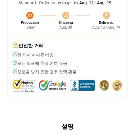
Standard - Order today to get by
Aug. 12 - Aug. 19
Production
Shipping
Delivered
Today
Aug. 08
Aug. 12 - Aug. 19
안전한 거래
전 세계 어디든 배송
모든 소포에 추적 번호 제공
상품을 받지 못한 경우 전액 환불
설명