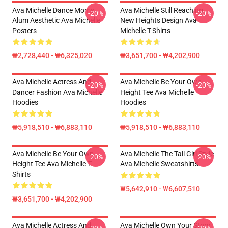
Ava Michelle Dance Moms
Ava Michelle Still Reaching
-20%
-20%
Alum Aesthetic Ava Michelle
New Heights Design Ava
Posters
Michelle T-Shirts
₩2,728,440 - ₩6,325,020
₩3,651,700 - ₩4,202,900
Ava Michelle Actress And
Ava Michelle Be Your Own
-20%
-20%
Dancer Fashion Ava Michelle
Height Tee Ava Michelle
Hoodies
Hoodies
₩5,918,510 - ₩6,883,110
₩5,918,510 - ₩6,883,110
Ava Michelle Be Your Own
Ava Michelle The Tall Girl Style
-20%
-20%
Height Tee Ava Michelle T-
Ava Michelle Sweatshirts
Shirts
₩5,642,910 - ₩6,607,510
₩3,651,700 - ₩4,202,900
Ava Michelle Actress And
Ava Michelle Own Your Story