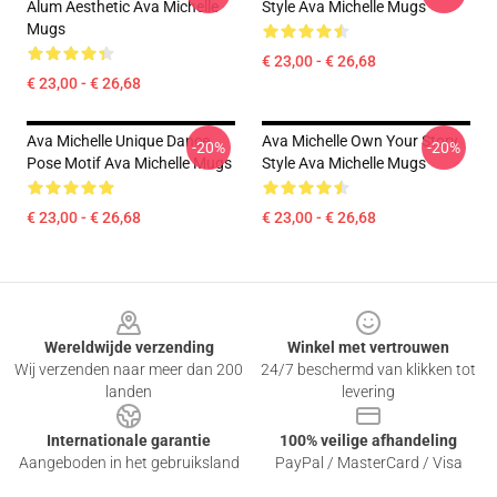
Alum Aesthetic Ava Michelle
Style Ava Michelle Mugs
Mugs
€ 23,00 - € 26,68
€ 23,00 - € 26,68
Ava Michelle Unique Dance
Ava Michelle Own Your Story
-20%
-20%
Pose Motif Ava Michelle Mugs
Style Ava Michelle Mugs
€ 23,00 - € 26,68
€ 23,00 - € 26,68
Footer
Wereldwijde verzending
Winkel met vertrouwen
Wij verzenden naar meer dan 200
24/7 beschermd van klikken tot
landen
levering
Internationale garantie
100% veilige afhandeling
Aangeboden in het gebruiksland
PayPal / MasterCard / Visa