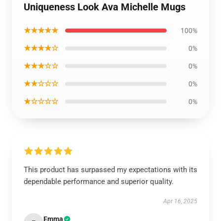
Uniqueness Look Ava Michelle Mugs
★★★★★
100%
★★★★☆
0%
★★★☆☆
0%
★★☆☆☆
0%
★☆☆☆☆
0%
This product has surpassed my expectations with its
dependable performance and superior quality.
Apr 16, 2025
Emma