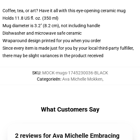
Coffee, tea, or art? Have it all with this eye-opening ceramic mug
Holds 11.8 US fl. oz. (350 ml)
Mug diameter is 3.2" (8.2 cm), not including handle
Dishwasher and microwave safe ceramic
Wraparound design printed for you when you order
Since every item is made just for you by your local third-party fulfiller,
there may be slight variances in the product received
SKU
:
MOCK-mugs-1745230036-BLACK
Categorieën
:
Ava Michelle Mokken
,
What Customers Say
2 reviews for Ava Michelle Embracing