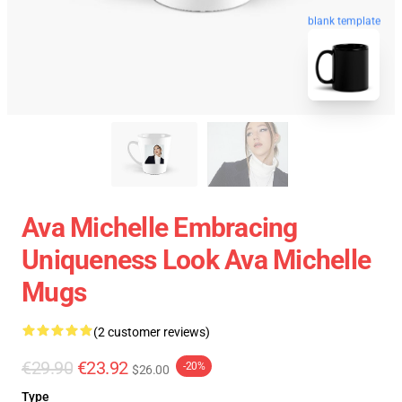
blank template
Ava Michelle Embracing
Uniqueness Look Ava Michelle
Mugs
(2 customer reviews)
€29.90
€23.92
-20%
$26.00
Type