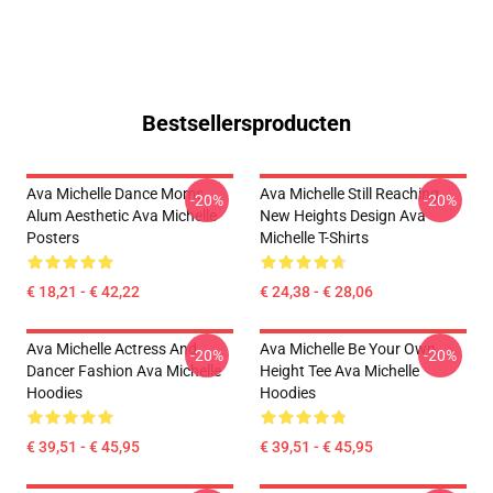
Bestsellersproducten
Ava Michelle Dance Moms
Ava Michelle Still Reaching
-20%
-20%
Alum Aesthetic Ava Michelle
New Heights Design Ava
Posters
Michelle T-Shirts
€ 18,21 - € 42,22
€ 24,38 - € 28,06
Ava Michelle Actress And
Ava Michelle Be Your Own
-20%
-20%
Dancer Fashion Ava Michelle
Height Tee Ava Michelle
Hoodies
Hoodies
€ 39,51 - € 45,95
€ 39,51 - € 45,95