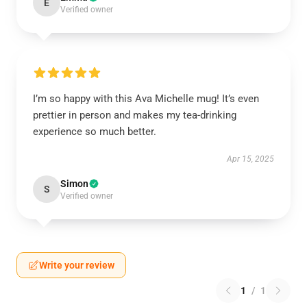
E
Verified owner
I’m so happy with this Ava Michelle mug! It’s even
prettier in person and makes my tea-drinking
experience so much better.
Apr 15, 2025
Simon
S
Verified owner
Write your review
1
/
1