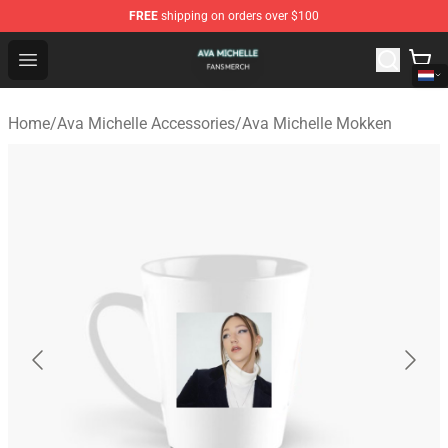
FREE
shipping on orders over $100
Ava Michelle Shop - Official Ava Michelle Merchandise S
Open menu
Home
/
Ava Michelle Accessories
/
Ava Michelle Mokken