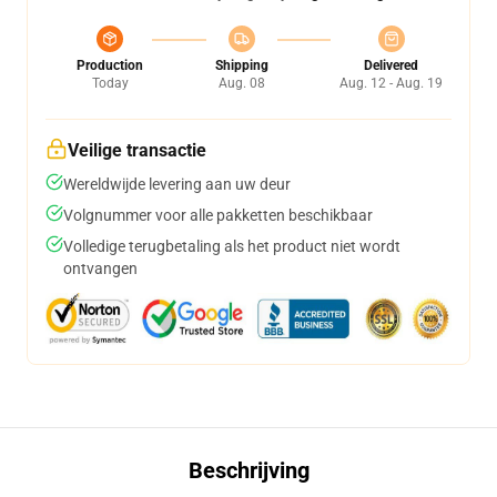
Production
Shipping
Delivered
Today
Aug. 08
Aug. 12 - Aug. 19
Veilige transactie
Wereldwijde levering aan uw deur
Volgnummer voor alle pakketten beschikbaar
Volledige terugbetaling als het product niet wordt
ontvangen
Beschrijving