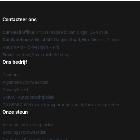
Contacteer ons
Our Head Office
: 1450 Frazee Rd, San Diego, CA 92108
Our Warehouse
: No. 4646 Nanjing Road, Hexi District, Tianjin
Hour
: 9AM – 5PM (Mon – Fri)
Email
: contact@ava-michelle.shop
Ons bedrijf
Over ons
Algemene voorwaarden
Privacybeleid
DMCA - Auteursrechtbeleid
CA SB657: Wet op de transparantie van de toeleveringsketen
Onze steun
Verzend- en leveringsbeleid
Betalingsvoorwaarden
Teruggave & terugbetalingsbeleid