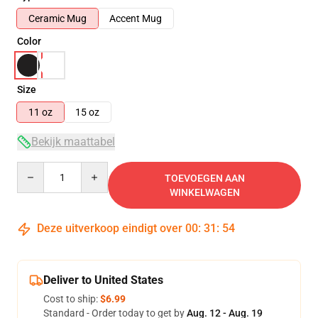
Ceramic Mug
Accent Mug
Color
Size
11 oz
15 oz
Bekijk maattabel
Quantity
TOEVOEGEN AAN
WINKELWAGEN
Deze uitverkoop eindigt over
00
:
31
:
53
Deliver to United States
Cost to ship:
$6.99
Standard - Order today to get by
Aug. 12 - Aug. 19