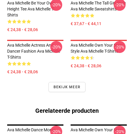
Ava Michelle Be Your Own
Ava Michelle The Tall Girl Style
-20%
-20%
Height Tee Ava Michelle T-
Ava Michelle Sweatshirts
Shirts
€ 37,67 - € 44,11
€ 24,38 - € 28,06
Ava Michelle Actress And
Ava Michelle Own Your Story
-20%
-20%
Dancer Fashion Ava Michelle
Style Ava Michelle T-Shirts
T-Shirts
€ 24,38 - € 28,06
€ 24,38 - € 28,06
BEKIJK MEER
Gerelateerde producten
Ava Michelle Dance Moms
Ava Michelle Own Your Story
-20%
-20%