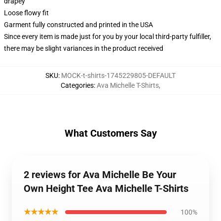
drapey
Loose flowy fit
Garment fully constructed and printed in the USA
Since every item is made just for you by your local third-party fulfiller,
there may be slight variances in the product received
SKU
:
MOCK-t-shirts-1745229805-DEFAULT
Categories
:
Ava Michelle T-Shirts
,
What Customers Say
2 reviews for Ava Michelle Be Your
Own Height Tee Ava Michelle T-Shirts
★★★★★
100%