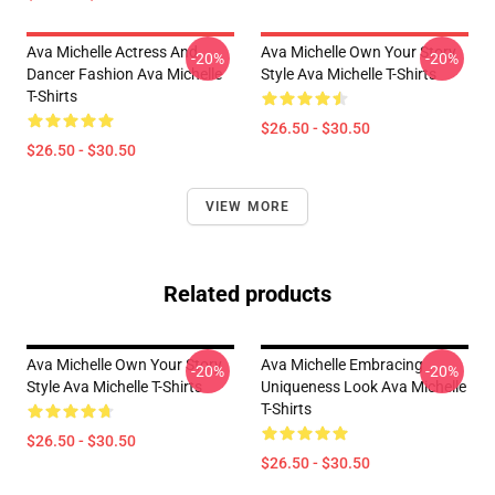
Ava Michelle Actress And
Ava Michelle Own Your Story
-20%
-20%
Dancer Fashion Ava Michelle
Style Ava Michelle T-Shirts
T-Shirts
$26.50 - $30.50
$26.50 - $30.50
VIEW MORE
Related products
Ava Michelle Own Your Story
Ava Michelle Embracing
-20%
-20%
Style Ava Michelle T-Shirts
Uniqueness Look Ava Michelle
T-Shirts
$26.50 - $30.50
$26.50 - $30.50