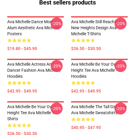
Best sellers products
Ava Michelle Dance Moms
Ava Michelle Still Reaching
-20%
-20%
Alum Aesthetic Ava Michelle
New Heights Design Ava
Posters
Michelle T-Shirts
$19.80 - $45.90
$26.50 - $30.50
Ava Michelle Actress And
Ava Michelle Be Your Own
-20%
-20%
Dancer Fashion Ava Michelle
Height Tee Ava Michelle
Hoodies
Hoodies
$42.95 - $49.95
$42.95 - $49.95
Ava Michelle Be Your Own
Ava Michelle The Tall Girl Style
-20%
-20%
Height Tee Ava Michelle T-
Ava Michelle Sweatshirts
Shirts
$40.95 - $47.95
$26.50 - $30.50