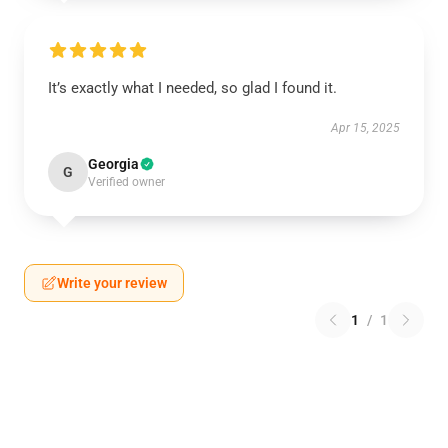
It’s exactly what I needed, so glad I found it.
Apr 15, 2025
Georgia
G
Verified owner
Write your review
1
/
1