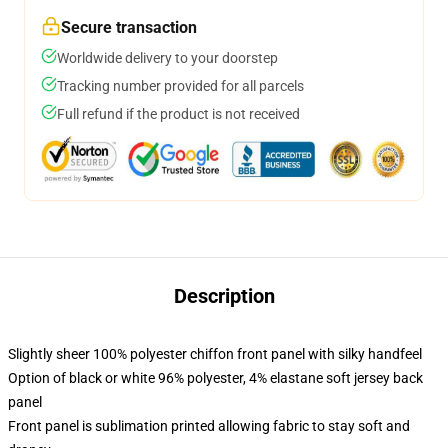
Secure transaction
Worldwide delivery to your doorstep
Tracking number provided for all parcels
Full refund if the product is not received
Description
Slightly sheer 100% polyester chiffon front panel with silky handfeel
Option of black or white 96% polyester, 4% elastane soft jersey back
panel
Front panel is sublimation printed allowing fabric to stay soft and