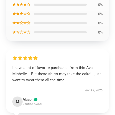
★★★★☆
0%
★★★☆☆
0%
★★☆☆☆
0%
★☆☆☆☆
0%
I have a lot of favorite purchases from this Ava
Michelle... But these shirts may take the cake! I just
want to wear them all the time
Apr 19, 2025
Mason
M
Verified owner