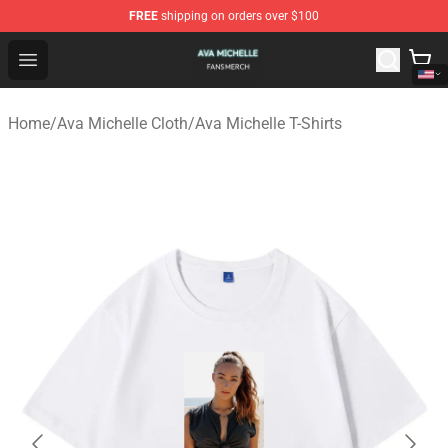
FREE
shipping on orders over $100
Ava Michelle Shop - Official Ava Michelle Merchandise S
Open menu
Home
/
Ava Michelle Cloth
/
Ava Michelle T-Shirts