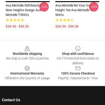
Ava Michelle Still Reaching
Ava Michelle Be Your Own
-20%
-20%
New Heights Design Ava
Height Tee Ava Michelle T-
Michelle T-Shirts
Shirts
$26.50 - $30.50
$26.50 - $30.50
Footer
Worldwide shipping
Shop with confidence
We ship to over 200 countries
24/7 Protected from clicks to
delivery
International Warranty
100% Secure Checkout
Offered in the country of usage
PayPal / MasterCard / Visa
Contact Us