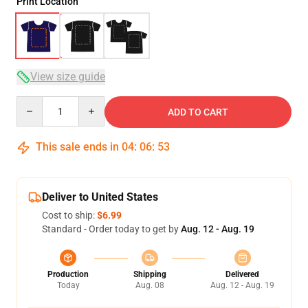
Print Location
View size guide
Quantity
ADD TO CART
This sale ends in
04
:
06
:
52
Deliver to United States
Cost to ship:
$6.99
Standard - Order today to get by
Aug. 12 - Aug. 19
Production
Shipping
Delivered
Today
Aug. 08
Aug. 12 - Aug. 19