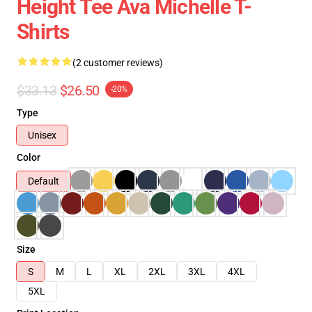
Height Tee Ava Michelle T-
Shirts
(2 customer reviews)
$33.13
$26.50
-20%
Type
Unisex
Color
Default
Size
S
M
L
XL
2XL
3XL
4XL
5XL