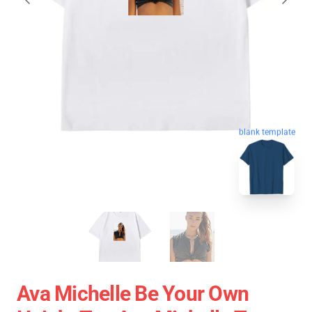
blank template
Ava Michelle Be Your Own