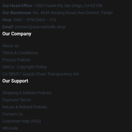
Our Head Office
: 1450 Frazee Rd, San Diego, CA 92108
Our Warehouse
: No. 4646 Nanjing Road, Hexi District, Tianjin
Hour
: 9AM – 5PM (Mon – Fri)
Email
: contact@ava-michelle.shop
Our Company
About us
Terms & Conditions
Privacy Policies
DMCA - Copyright Policy
CA SB657: Supply Chain Transparency Act
Our Support
Shipping & Delivery Policies
Payment Terms
Return & Refund Policies
Contact Us
Customer Help (FAQ)
Whosale