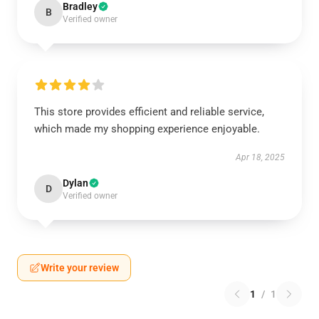
Bradley
B
Verified owner
This store provides efficient and reliable service,
which made my shopping experience enjoyable.
Apr 18, 2025
Dylan
D
Verified owner
Write your review
1
/
1