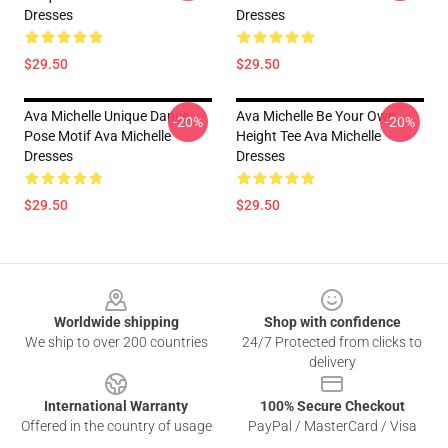
Dresses
Dresses
$29.50
$29.50
Ava Michelle Unique Dance
Ava Michelle Be Your Own
-20%
-20%
Pose Motif Ava Michelle
Height Tee Ava Michelle
Dresses
Dresses
$29.50
$29.50
Footer
Worldwide shipping
Shop with confidence
We ship to over 200 countries
24/7 Protected from clicks to
delivery
International Warranty
100% Secure Checkout
Offered in the country of usage
PayPal / MasterCard / Visa