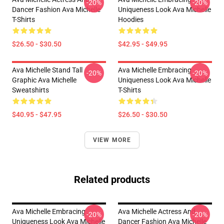
-20%
-20%
Dancer Fashion Ava Michelle
Uniqueness Look Ava Michelle
T-Shirts
Hoodies
$26.50 - $30.50
$42.95 - $49.95
Ava Michelle Stand Tall
Ava Michelle Embracing
-20%
-20%
Graphic Ava Michelle
Uniqueness Look Ava Michelle
Sweatshirts
T-Shirts
$40.95 - $47.95
$26.50 - $30.50
VIEW MORE
Related products
Ava Michelle Embracing
Ava Michelle Actress And
-20%
-20%
Uniqueness Look Ava Michelle
Dancer Fashion Ava Michelle