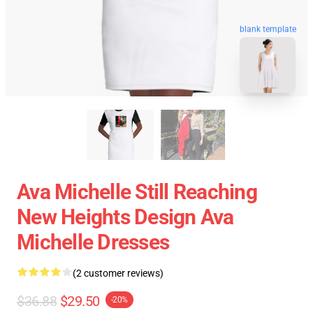
blank template
Ava Michelle Still Reaching
New Heights Design Ava
Michelle Dresses
(2 customer reviews)
$36.88
$29.50
-20%