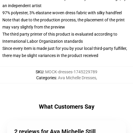
an independent artist
97% polyester, 3% elastane woven dress fabric with silky handfeel
Note that due to the production process, the placement of the print
may vary slightly from the preview
The third party printer of this product is evaluated according to
International Labor Organization standards
Since every item is made just for you by your local third-party fulfiller,
there may be slight variances in the product received
SKU
:
MOCK-dresses-1745229789
Categories
:
Ava Michelle Dresses
,
What Customers Say
2 reviews for Ava Michelle Still