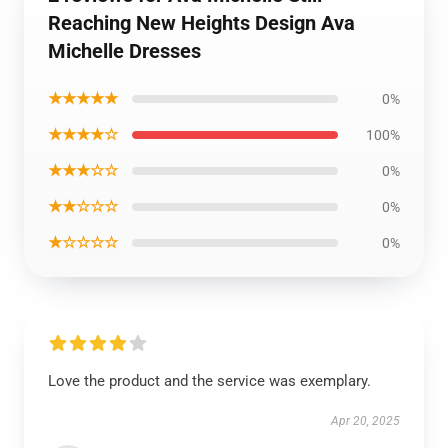
Reaching New Heights Design Ava
Michelle Dresses
★★★★★
0%
★★★★☆
100%
★★★☆☆
0%
★★☆☆☆
0%
★☆☆☆☆
0%
Love the product and the service was exemplary.
Apr 20, 2025