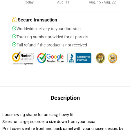
Today
Aug. 11
Aug. 15 - Aug. 22
Secure transaction
Worldwide delivery to your doorstep
Tracking number provided for all parcels
Full refund if the product is not received
Description
Loose swing shape for an easy, flowy fit
Sizes run large, so order a size down from your usual
Print covers entire front and back panel with your chosen design, by