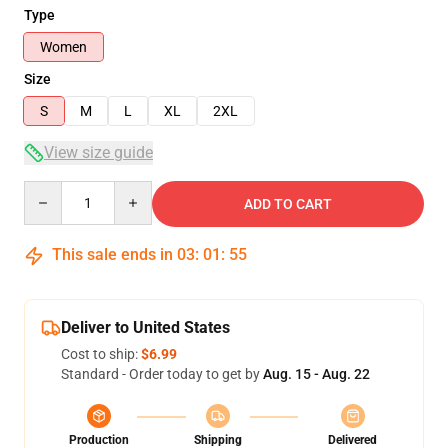
Type
Women
Size
S
M
L
XL
2XL
View size guide
Quantity
ADD TO CART
This sale ends in
03
:
01
:
54
Deliver to United States
Cost to ship:
$6.99
Standard - Order today to get by
Aug. 15 - Aug. 22
Production
Shipping
Delivered