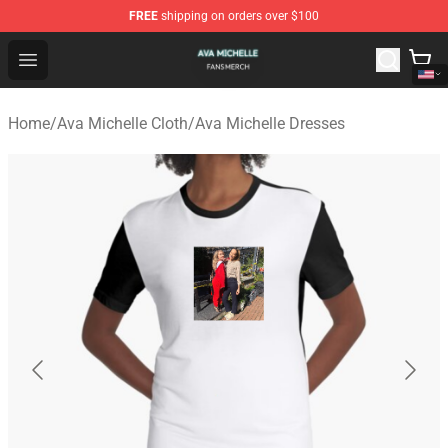
FREE
shipping on orders over $100
Ava Michelle Shop - Official Ava Michelle Merchandise S
Open menu
Home
/
Ava Michelle Cloth
/
Ava Michelle Dresses