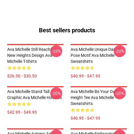
Best sellers products
Ava Michelle Still Reaching
Ava Michelle Unique Dance
-20%
-20%
New Heights Design Ava
Pose Motif Ava Michelle
Michelle T-Shirts
Sweatshirts
$26.50 - $30.50
$40.95 - $47.95
Ava Michelle Stand Tall
Ava Michelle Be Your Own
-20%
-20%
Graphic Ava Michelle Hoodies
Height Tee Ava Michelle
Sweatshirts
$42.95 - $49.95
$40.95 - $47.95
Ava Michelle Actress And
Ava Michelle Embracing