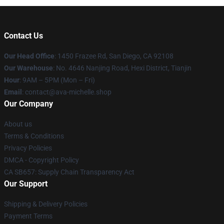
Contact Us
Our Head Office
: 1450 Frazee Rd, San Diego, CA 92108
Our Warehouse
: No. 4646 Nanjing Road, Hexi District, Tianjin
Hour
: 9AM – 5PM (Mon – Fri)
Email
: contact@ava-michelle.shop
Our Company
About us
Terms & Conditions
Privacy Policies
DMCA - Copyright Policy
CA SB657: Supply Chain Transparency Act
Our Support
Shipping & Delivery Policies
Payment Terms