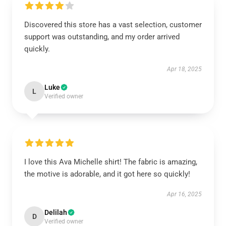
Discovered this store has a vast selection, customer
support was outstanding, and my order arrived
quickly.
Apr 18, 2025
Luke
L
Verified owner
I love this Ava Michelle shirt! The fabric is amazing,
the motive is adorable, and it got here so quickly!
Apr 16, 2025
Delilah
D
Verified owner