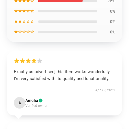
★★★★☆
75%
★★★☆☆
0%
★★☆☆☆
0%
★☆☆☆☆
0%
Exactly as advertised, this item works wonderfully.
I’m very satisfied with its quality and functionality.
Apr 19, 2025
Amelia
A
Verified owner