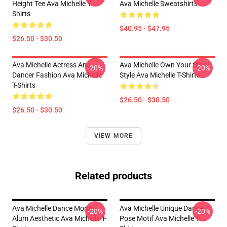
Height Tee Ava Michelle T-
Ava Michelle Sweatshirts
Shirts
$40.95 - $47.95
$26.50 - $30.50
Ava Michelle Actress And
Ava Michelle Own Your Story
-20%
-20%
Dancer Fashion Ava Michelle
Style Ava Michelle T-Shirts
T-Shirts
$26.50 - $30.50
$26.50 - $30.50
VIEW MORE
Related products
Ava Michelle Dance Moms
Ava Michelle Unique Dance
-20%
-20%
Alum Aesthetic Ava Michelle T-
Pose Motif Ava Michelle T-