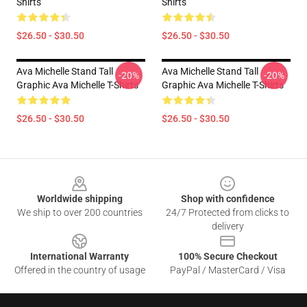
Shirts
Shirts
$26.50 - $30.50
$26.50 - $30.50
Ava Michelle Stand Tall
Ava Michelle Stand Tall
-20%
-20%
Graphic Ava Michelle T-Shirts
Graphic Ava Michelle T-Shirts
$26.50 - $30.50
$26.50 - $30.50
Footer
Worldwide shipping
Shop with confidence
We ship to over 200 countries
24/7 Protected from clicks to
delivery
International Warranty
100% Secure Checkout
Offered in the country of usage
PayPal / MasterCard / Visa