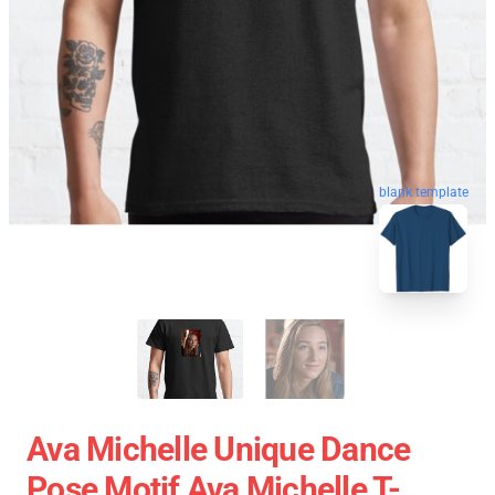
blank template
Ava Michelle Unique Dance
Pose Motif Ava Michelle T-