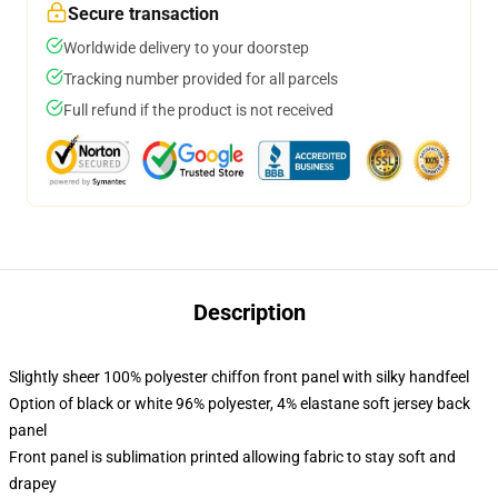
Secure transaction
Worldwide delivery to your doorstep
Tracking number provided for all parcels
Full refund if the product is not received
Description
Slightly sheer 100% polyester chiffon front panel with silky handfeel
Option of black or white 96% polyester, 4% elastane soft jersey back
panel
Front panel is sublimation printed allowing fabric to stay soft and
drapey