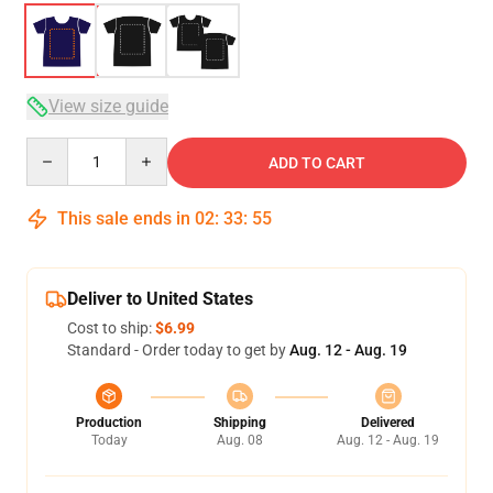
View size guide
Quantity
ADD TO CART
This sale ends in
02
:
33
:
54
Deliver to United States
Cost to ship:
$6.99
Standard - Order today to get by
Aug. 12 - Aug. 19
Production
Shipping
Delivered
Today
Aug. 08
Aug. 12 - Aug. 19