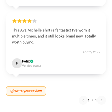
This Ava Michelle shirt is fantastic! I’ve worn it
multiple times, and it still looks brand new. Totally
worth buying.
Apr 15, 2025
Felix
F
Verified owner
Write your review
1
/
1