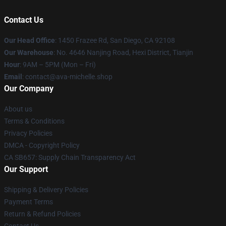
Contact Us
Our Head Office
: 1450 Frazee Rd, San Diego, CA 92108
Our Warehouse
: No. 4646 Nanjing Road, Hexi District, Tianjin
Hour
: 9AM – 5PM (Mon – Fri)
Email
: contact@ava-michelle.shop
Our Company
About us
Terms & Conditions
Privacy Policies
DMCA - Copyright Policy
CA SB657: Supply Chain Transparency Act
Our Support
Shipping & Delivery Policies
Payment Terms
Return & Refund Policies
Contact Us