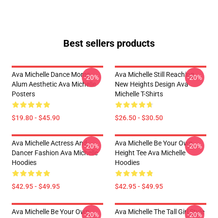
Best sellers products
Ava Michelle Dance Moms
Ava Michelle Still Reaching
-20%
-20%
Alum Aesthetic Ava Michelle
New Heights Design Ava
Posters
Michelle T-Shirts
$19.80 - $45.90
$26.50 - $30.50
Ava Michelle Actress And
Ava Michelle Be Your Own
-20%
-20%
Dancer Fashion Ava Michelle
Height Tee Ava Michelle
Hoodies
Hoodies
$42.95 - $49.95
$42.95 - $49.95
Ava Michelle Be Your Own
Ava Michelle The Tall Girl Style
-20%
-20%