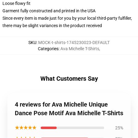
Loose flowy fit
Garment fully constructed and printed in the USA
Since every item is made just for you by your local third-party fulfiller,
there may be slight variances in the product received
SKU
:
MOCK-t-shirts-1745230023-DEFAULT
Categories
:
Ava Michelle T-Shirts
,
What Customers Say
4 reviews for Ava Michelle Unique
Dance Pose Motif Ava Michelle T-Shirts
★★★★★
25%