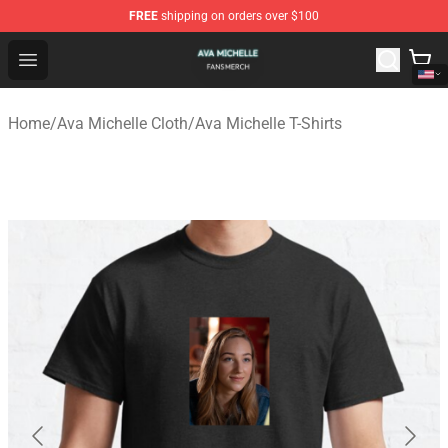
FREE
shipping on orders over $100
Ava Michelle Shop - Official Ava Michelle Merchandise S
Open menu
Home
/
Ava Michelle Cloth
/
Ava Michelle T-Shirts