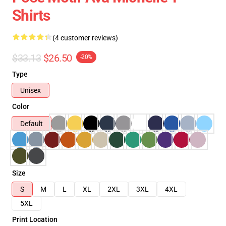
Shirts
(4 customer reviews)
$33.13
$26.50
-20%
Type
Unisex
Color
Default
Size
S
M
L
XL
2XL
3XL
4XL
5XL
Print Location