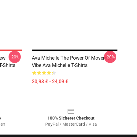
-20%
-20%
New
Ava Michelle The Power Of Movement
-Shirts
Vibe Ava Michelle T-Shirts
20,93 £ - 24,09 £
e
100% Sicherer Checkout
ten
PayPal / MasterCard / Visa