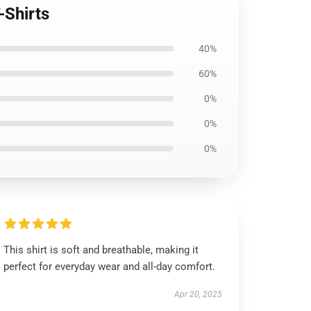
-Shirts
40%
60%
0%
0%
0%
This shirt is soft and breathable, making it
perfect for everyday wear and all-day comfort.
Apr 20, 2025