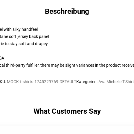
Beschreibung
l with silky handfeel
tane soft jersey back panel
ric to stay soft and drapey
USA
al third-party fulfiller, there may be slight variances in the product receiv
KU
:
MOCK-t-shirts-1745229769-DEFAULT
Kategorien
:
Ava Michelle T-Shir
What Customers Say