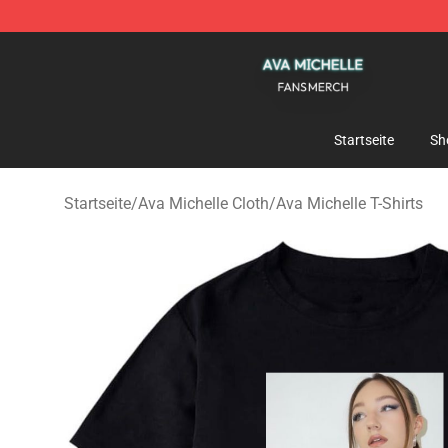
Ava Michelle Shop - Official Ava Michelle Merchandise
Startseite
Sh
Startseite
/
Ava Michelle Cloth
/
Ava Michelle T-Shirts