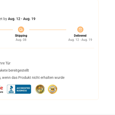
et by
Aug. 12 - Aug. 19
Shipping
Delivered
Aug. 08
Aug. 12 - Aug. 19
hre Tür
ete bereitgestellt
, wenn das Produkt nicht erhalten wurde