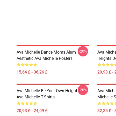
-20%
Ava Michelle Dance Moms Alum
Ava Miche
Aesthetic Ava Michelle Posters
Heights De
15,64 £ - 36,26 £
20,93 £ - 
-20%
Ava Michelle Be Your Own Height Tee
Ava Michel
Ava Michelle T-Shirts
Michelle 
20,93 £ - 24,09 £
32,35 £ - 