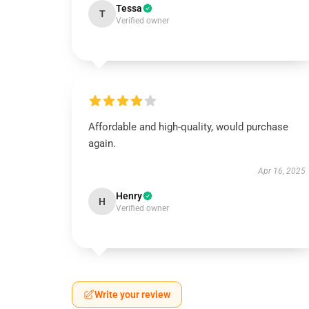
Tessa
T
Verified owner
Affordable and high-quality, would purchase
again.
Apr 16, 2025
Henry
H
Verified owner
Write your review