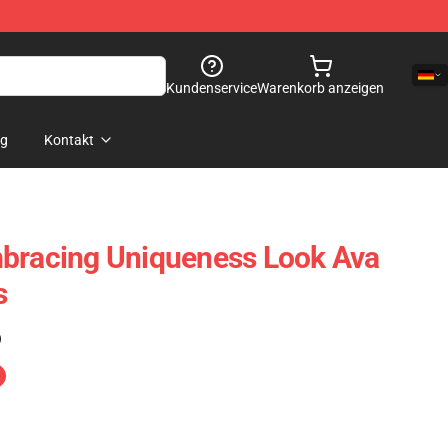
Kundenservice
Warenkorb anzeigen
og
Kontakt
mbracing Uniqueness Look Ava
s
)