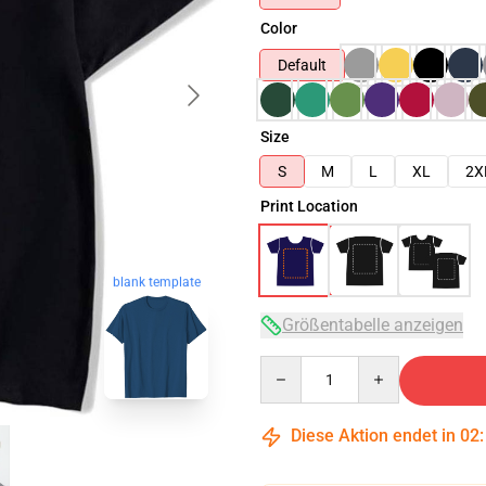
Color
Default
Size
S
M
L
XL
2X
Print Location
blank template
Größentabelle anzeigen
Quantity
Diese Aktion endet in
02