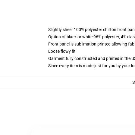
Slightly sheer 100% polyester chiffon front pane
Option of black or white 96% polyester, 4% elas
Front panel is sublimation printed allowing fab
Loose flowy fit
Garment fully constructed and printed in the 
Since every item is made just for you by your loc
S