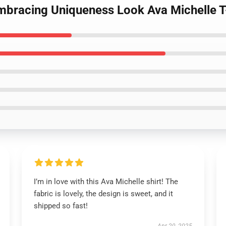
Embracing Uniqueness Look Ava Michelle T
I’m in love with this Ava Michelle shirt! The
fabric is lovely, the design is sweet, and it
shipped so fast!