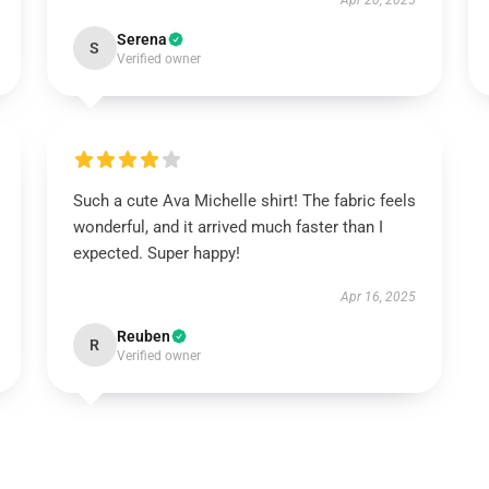
Apr 20, 2025
Serena
S
Verified owner
Such a cute Ava Michelle shirt! The fabric feels
wonderful, and it arrived much faster than I
expected. Super happy!
Apr 16, 2025
Reuben
R
Verified owner