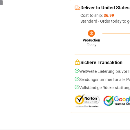
Deliver to United States
Cost to ship:
$6.99
Standard - Order today to g
Production
Today
Sichere Transaktion
Weltweite Lieferung bis vor I
Sendungsnummer für alle Pak
Vollständige Rückerstattung