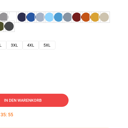
L
3XL
4XL
5XL
IN DEN WARENKORB
:
35
:
54