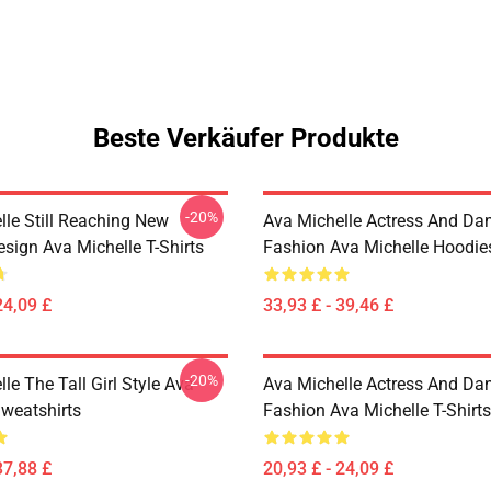
Beste Verkäufer Produkte
-20%
lle Still Reaching New
Ava Michelle Actress And Da
sign Ava Michelle T-Shirts
Fashion Ava Michelle Hoodie
24,09 £
33,93 £ - 39,46 £
-20%
le The Tall Girl Style Ava
Ava Michelle Actress And Da
Sweatshirts
Fashion Ava Michelle T-Shirts
37,88 £
20,93 £ - 24,09 £