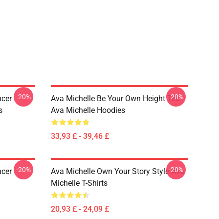
-20%
-20%
ncer
Ava Michelle Be Your Own Height Tee
s
Ava Michelle Hoodies
33,93 £ - 39,46 £
-20%
-20%
ncer
Ava Michelle Own Your Story Style Ava
Michelle T-Shirts
20,93 £ - 24,09 £