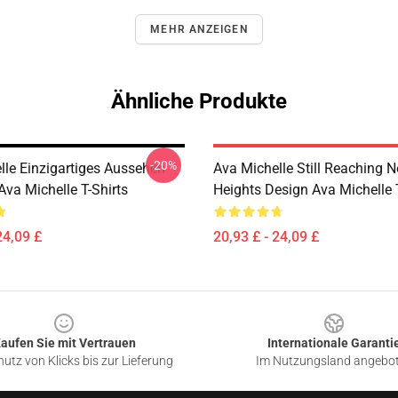
MEHR ANZEIGEN
Ähnliche Produkte
-20%
lle Einzigartiges Aussehen
Ava Michelle Still Reaching 
Ava Michelle T-Shirts
Heights Design Ava Michelle T
24,09 £
20,93 £ - 24,09 £
aufen Sie mit Vertrauen
Internationale Garanti
utz von Klicks bis zur Lieferung
Im Nutzungsland angebo