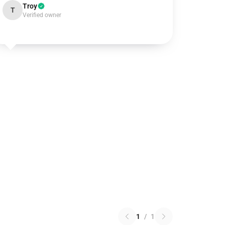
Troy
T
Verified owner
1
/
1