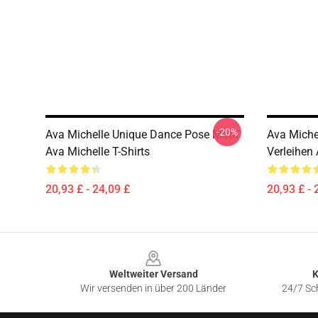
-20%
Ava Michelle Unique Dance Pose Motif
Ava Miche
Ava Michelle T-Shirts
Verleihen 
20,93 £ - 24,09 £
20,93 £ - 
Footer
Weltweiter Versand
K
Wir versenden in über 200 Länder
24/7 Sch