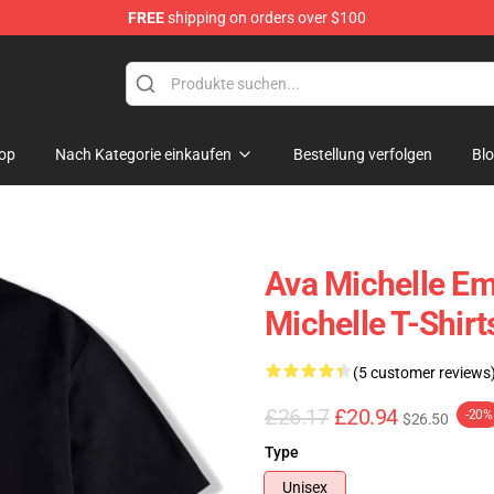
FREE
shipping on orders over $100
 Store
op
Nach Kategorie einkaufen
Bestellung verfolgen
Bl
Ava Michelle E
Michelle T-Shirt
(5 customer reviews
£26.17
£20.94
-20%
$26.50
Type
Unisex