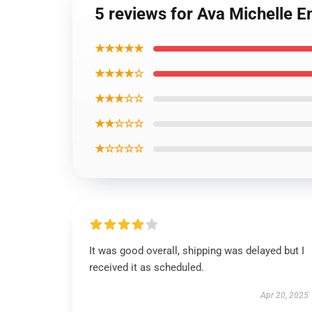
5 reviews for Ava Michelle 
★★★★★
★★★★☆
★★★☆☆
★★☆☆☆
★☆☆☆☆
It was good overall, shipping was delayed but I
received it as scheduled.
Apr 20, 2025