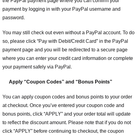
the PayPal payment page where you can confirm your
payment by logging in with your PayPal username and
password.
You may still check out even without a PayPal account. To do
so, please click “Pay with Debit/Credit Card” in the PayPal
payment page and you will be redirected to a secure page
where you can enter your credit card information or complete
your payment safely via PayPal.
Apply “Coupon Codes” and “Bonus Points”
You can apply coupon codes and bonus points to your order
at checkout. Once you’ve entered your coupon code and
bonus points, click “APPLY” and your order total will update
to reflect the discount amount. Please note that if you do not
click “APPLY” before continuing to checkout, the coupon