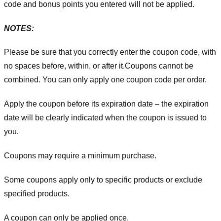
code and bonus points you entered will not be applied.
NOTES:
Please be sure that you correctly enter the coupon code, with
no spaces before, within, or after it.
Coupons cannot be
combined. You can only apply one coupon code per order.
Apply the coupon before its expiration date – the expiration
date will be clearly indicated when the coupon is issued to
you.
Coupons may require a minimum purchase.
Some coupons apply only to specific products or exclude
specified products.
A coupon can only be applied once.