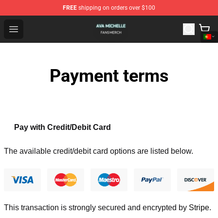
FREE
shipping on orders over $100
Ava Michelle Shop - Official Ava Michelle Merchandise S
Open menu
Payment terms
Pay with Credit/Debit Card
The available credit/debit card options are listed below.
This transaction is strongly secured and encrypted by
Stripe
.