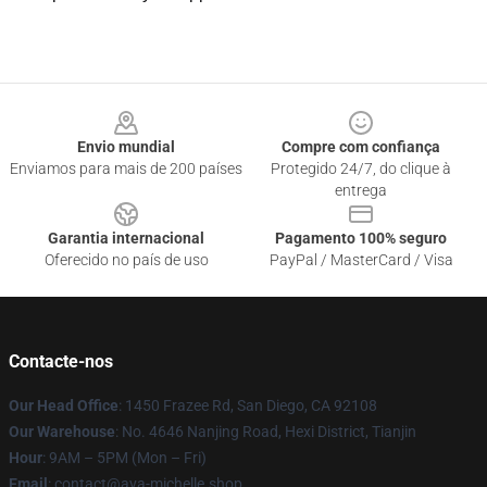
Footer
Envio mundial
Compre com confiança
Enviamos para mais de 200 países
Protegido 24/7, do clique à
entrega
Garantia internacional
Pagamento 100% seguro
Oferecido no país de uso
PayPal / MasterCard / Visa
Contacte-nos
Our Head Office
: 1450 Frazee Rd, San Diego, CA 92108
Our Warehouse
: No. 4646 Nanjing Road, Hexi District, Tianjin
Hour
: 9AM – 5PM (Mon – Fri)
Email
: contact@ava-michelle.shop