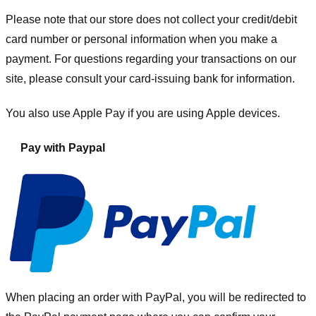
Please note that our store
does not collect your credit/debit
card number or personal information when you make a
payment. For questions regarding your transactions on our
site, please consult your card-issuing bank for information.
You also use Apple Pay if you are using Apple devices.
Pay with Paypal
When placing an order with PayPal, you will be redirected to