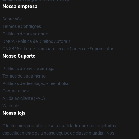
Nossa empresa
Sobre nós
Termos e Condições
Políticas de privacidade
DMCA - Política de Direitos Autorais
CA SB657: Lei de Transparência de Cadeia de Suprimentos
Nosso Suporte
Políticas de envio e entrega
Termos de pagamento
Políticas de devolução e reembolso
Contacte-nos
Ajuda ao cliente (FAQ)
Whosale
Nossa loja
Oferecemos produtos de alta qualidade que são projetados
especificamente pela nossa equipe de classe mundial. Nós