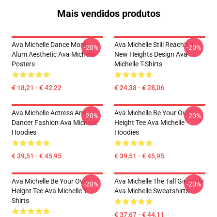
Mais vendidos produtos
Ava Michelle Dance Moms
Ava Michelle Still Reaching
-20%
-20%
Alum Aesthetic Ava Michelle
New Heights Design Ava
Posters
Michelle T-Shirts
€ 18,21 - € 42,22
€ 24,38 - € 28,06
Ava Michelle Actress And
Ava Michelle Be Your Own
-20%
-20%
Dancer Fashion Ava Michelle
Height Tee Ava Michelle
Hoodies
Hoodies
€ 39,51 - € 45,95
€ 39,51 - € 45,95
Ava Michelle Be Your Own
Ava Michelle The Tall Girl Style
-20%
-20%
Height Tee Ava Michelle T-
Ava Michelle Sweatshirts
Shirts
€ 37,67 - € 44,11