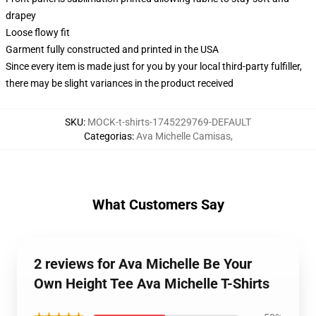
drapey
Loose flowy fit
Garment fully constructed and printed in the USA
Since every item is made just for you by your local third-party fulfiller,
there may be slight variances in the product received
SKU
:
MOCK-t-shirts-1745229769-DEFAULT
Categorias
:
Ava Michelle Camisas
,
What Customers Say
2 reviews for Ava Michelle Be Your
Own Height Tee Ava Michelle T-Shirts