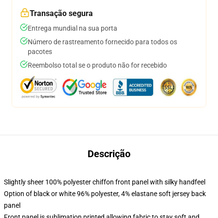
Transação segura
Entrega mundial na sua porta
Número de rastreamento fornecido para todos os
pacotes
Reembolso total se o produto não for recebido
Descrição
Slightly sheer 100% polyester chiffon front panel with silky handfeel
Option of black or white 96% polyester, 4% elastane soft jersey back
panel
Front panel is sublimation printed allowing fabric to stay soft and