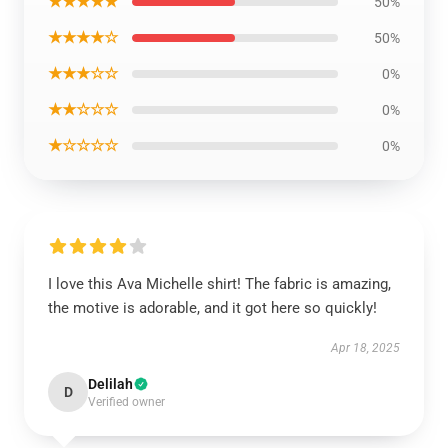
★★★★★
50%
★★★★☆
50%
★★★☆☆
0%
★★☆☆☆
0%
★☆☆☆☆
0%
I love this Ava Michelle shirt! The fabric is amazing,
the motive is adorable, and it got here so quickly!
Apr 18, 2025
Delilah
D
Verified owner