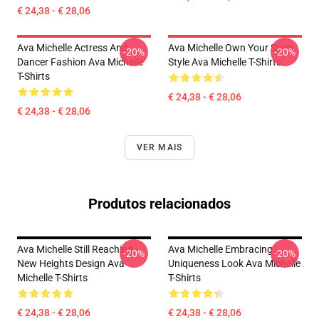
€ 24,38 - € 28,06
Ava Michelle Actress And
Ava Michelle Own Your Story
-20%
-20%
Dancer Fashion Ava Michelle
Style Ava Michelle T-Shirts
T-Shirts
€ 24,38 - € 28,06
€ 24,38 - € 28,06
VER MAIS
Produtos relacionados
Ava Michelle Still Reaching
Ava Michelle Embracing
-20%
-20%
New Heights Design Ava
Uniqueness Look Ava Michelle
Michelle T-Shirts
T-Shirts
€ 24,38 - € 28,06
€ 24,38 - € 28,06