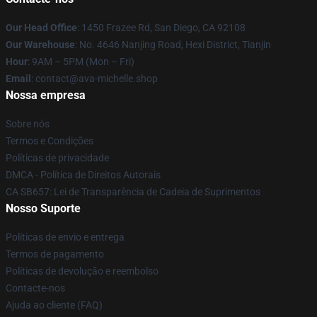
Our Head Office
: 1450 Frazee Rd, San Diego, CA 92108
Our Warehouse
: No. 4646 Nanjing Road, Hexi District, Tianjin
Hour
: 9AM – 5PM (Mon – Fri)
Email
: contact@ava-michelle.shop
Nossa empresa
Sobre nós
Termos e Condições
Políticas de privacidade
DMCA - Política de Direitos Autorais
CA SB657: Lei de Transparência de Cadeia de Suprimentos
Nosso Suporte
Políticas de envio e entrega
Termos de pagamento
Políticas de devolução e reembolso
Contacte-nos
Ajuda ao cliente (FAQ)