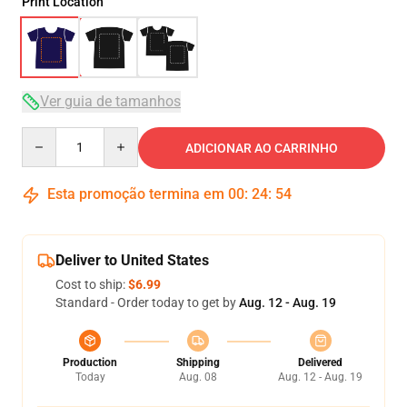
Print Location
Ver guia de tamanhos
Quantity
ADICIONAR AO CARRINHO
Esta promoção termina em
00
:
24
:
54
Deliver to United States
Cost to ship:
$6.99
Standard - Order today to get by
Aug. 12 - Aug. 19
Production
Shipping
Delivered
Today
Aug. 08
Aug. 12 - Aug. 19