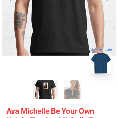
blank template
Ava Michelle Be Your Own