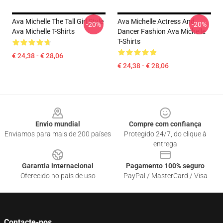
Ava Michelle The Tall Girl Style
Ava Michelle Actress And
-20%
-20%
Ava Michelle T-Shirts
Dancer Fashion Ava Michelle
T-Shirts
€ 24,38 - € 28,06
€ 24,38 - € 28,06
Footer
Envio mundial
Compre com confiança
Enviamos para mais de 200 países
Protegido 24/7, do clique à
entrega
Garantia internacional
Pagamento 100% seguro
Oferecido no país de uso
PayPal / MasterCard / Visa
Contacte-nos