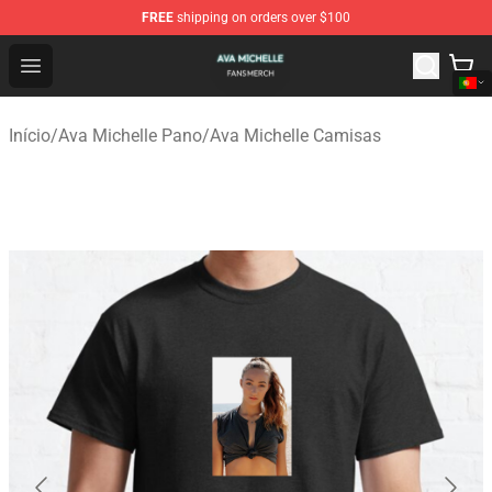
FREE
shipping on orders over $100
Ava Michelle Shop - Official Ava Michelle Merchandise S
Open menu
Início
/
Ava Michelle Pano
/
Ava Michelle Camisas