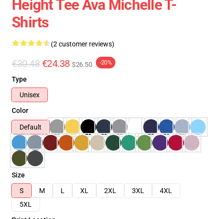
Height Tee Ava Michelle T-
Shirts
(2 customer reviews)
€30.48
€24.38
-20%
$26.50
Type
Unisex
Color
Default
Size
S
M
L
XL
2XL
3XL
4XL
5XL