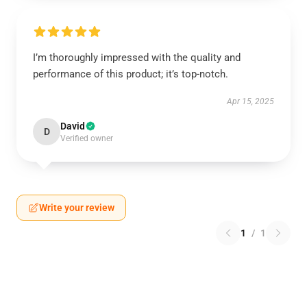
I’m thoroughly impressed with the quality and
performance of this product; it’s top-notch.
Apr 15, 2025
David
D
Verified owner
Write your review
1
/
1