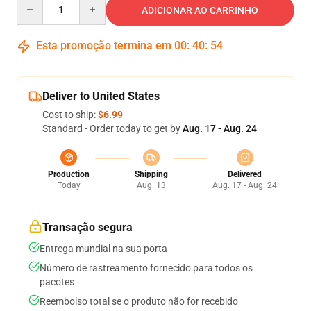
Quantity
ADICIONAR AO CARRINHO
Esta promoção termina em
00
:
40
:
54
Deliver to United States
Cost to ship:
$6.99
Standard - Order today to get by
Aug. 17 - Aug. 24
Production
Shipping
Delivered
Today
Aug. 13
Aug. 17 - Aug. 24
Transação segura
Entrega mundial na sua porta
Número de rastreamento fornecido para todos os
pacotes
Reembolso total se o produto não for recebido