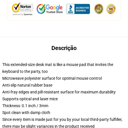
Descrição
This extended-size desk mat is like a mouse pad that invites the
keyboard to the party, too
Microweave polyester surface for optimal mouse control
Anti-slip natural rubber base
Anti-fray edges and pill-resistant surface for maximum durability
Supports optical and laser mice
Thickness: 0.1 inch / 3mm
Spot clean with damp cloth
Since every item is made just for you by your local third-party fulfiller,
there may be slight variances in the product received