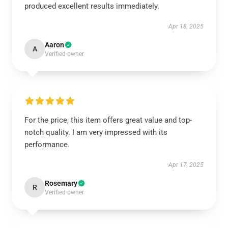
produced excellent results immediately.
Apr 18, 2025
Aaron
A
Verified owner
For the price, this item offers great value and top-
notch quality. I am very impressed with its
performance.
Apr 17, 2025
Rosemary
R
Verified owner