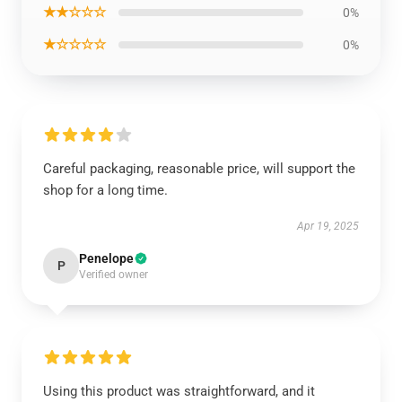
★★☆☆☆
0%
★☆☆☆☆
0%
Careful packaging, reasonable price, will support the
shop for a long time.
Apr 19, 2025
Penelope
P
Verified owner
Using this product was straightforward, and it