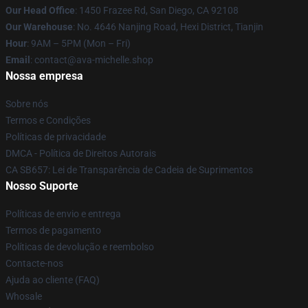
Our Head Office
: 1450 Frazee Rd, San Diego, CA 92108
Our Warehouse
: No. 4646 Nanjing Road, Hexi District, Tianjin
Hour
: 9AM – 5PM (Mon – Fri)
Email
: contact@ava-michelle.shop
Nossa empresa
Sobre nós
Termos e Condições
Políticas de privacidade
DMCA - Política de Direitos Autorais
CA SB657: Lei de Transparência de Cadeia de Suprimentos
Nosso Suporte
Políticas de envio e entrega
Termos de pagamento
Políticas de devolução e reembolso
Contacte-nos
Ajuda ao cliente (FAQ)
Whosale