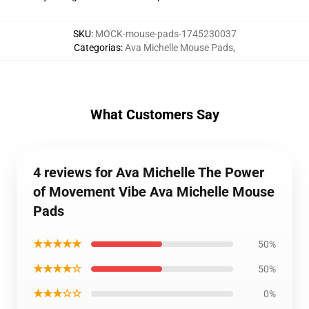
SKU
:
MOCK-mouse-pads-1745230037
Categorias
:
Ava Michelle Mouse Pads
,
What Customers Say
4 reviews for Ava Michelle The Power
of Movement Vibe Ava Michelle Mouse
Pads
★★★★★
50%
★★★★☆
50%
★★★☆☆
0%