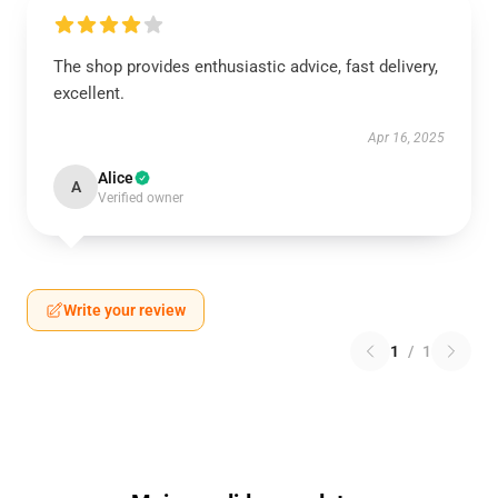
The shop provides enthusiastic advice, fast delivery,
excellent.
Apr 16, 2025
Alice
A
Verified owner
Write your review
1
/
1