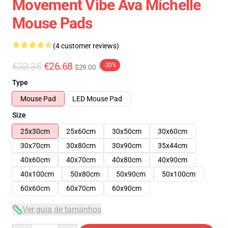
Movement Vibe Ava Michelle
Mouse Pads
(4 customer reviews)
€33.35
€26.68
-20%
$29.00
Type
Mouse Pad
LED Mouse Pad
Size
25x30cm
25x60cm
30x50cm
30x60cm
30x70cm
30x80cm
30x90cm
35x44cm
40x60cm
40x70cm
40x80cm
40x90cm
40x100cm
50x80cm
50x90cm
50x100cm
60x60cm
60x70cm
60x90cm
Ver guia de tamanhos