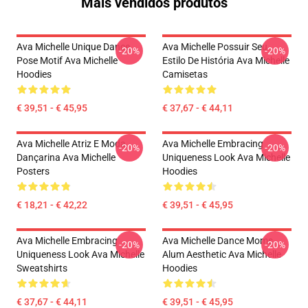
Mais vendidos produtos
Ava Michelle Unique Dance
Ava Michelle Possuir Seu
-20%
-20%
Pose Motif Ava Michelle
Estilo De História Ava Michelle
Hoodies
Camisetas
€ 39,51 - € 45,95
€ 37,67 - € 44,11
Ava Michelle Atriz E Moda
Ava Michelle Embracing
-20%
-20%
Dançarina Ava Michelle
Uniqueness Look Ava Michelle
Posters
Hoodies
€ 18,21 - € 42,22
€ 39,51 - € 45,95
Ava Michelle Embracing
Ava Michelle Dance Moms
-20%
-20%
Uniqueness Look Ava Michelle
Alum Aesthetic Ava Michelle
Sweatshirts
Hoodies
€ 37,67 - € 44,11
€ 39,51 - € 45,95