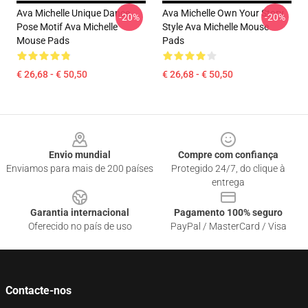
Ava Michelle Unique Dance
Ava Michelle Own Your Story
-20%
-20%
Pose Motif Ava Michelle
Style Ava Michelle Mouse
Mouse Pads
Pads
€ 26,68 - € 50,50
€ 26,68 - € 50,50
Footer
Envio mundial
Compre com confiança
Enviamos para mais de 200 países
Protegido 24/7, do clique à
entrega
Garantia internacional
Pagamento 100% seguro
Oferecido no país de uso
PayPal / MasterCard / Visa
Contacte-nos