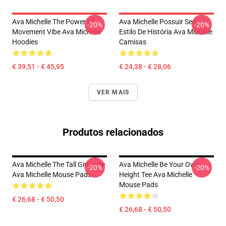
Ava Michelle The Power Of
Ava Michelle Possuir Seu
-20%
-20%
Movement Vibe Ava Michelle
Estilo De História Ava Michelle
Hoodies
Camisas
€ 39,51 - € 45,95
€ 24,38 - € 28,06
VER MAIS
Produtos relacionados
Ava Michelle The Tall Girl Style
Ava Michelle Be Your Own
-20%
-20%
Ava Michelle Mouse Pads
Height Tee Ava Michelle
Mouse Pads
€ 26,68 - € 50,50
€ 26,68 - € 50,50