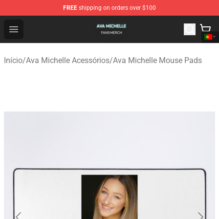
FREE
shipping on orders over $100
Ava Michelle Shop - Official Ava Michelle Merchandise S
Open menu
Início
/
Ava Michelle Acessórios
/
Ava Michelle Mouse Pads