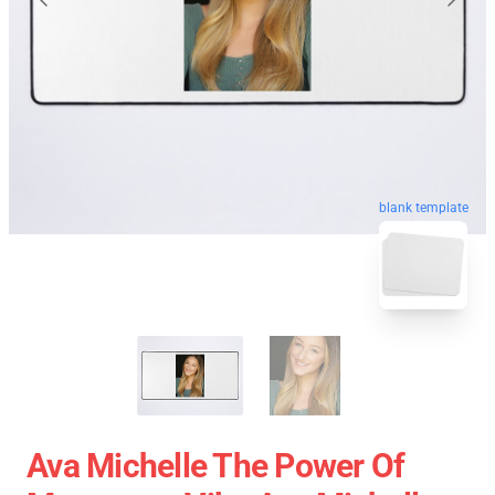
blank template
Ava Michelle The Power Of