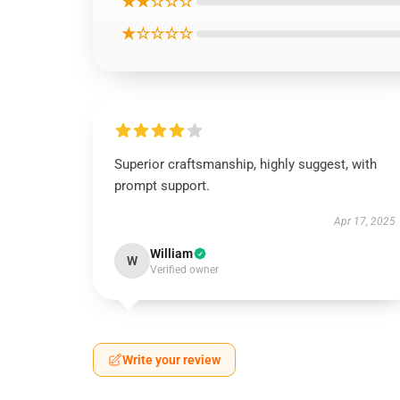
★★☆☆☆
★☆☆☆☆
Superior craftsmanship, highly suggest, with
prompt support.
Apr 17, 2025
William
W
Verified owner
Write your review