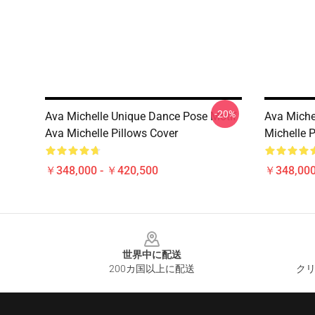
-20%
Ava Michelle Unique Dance Pose Motif
Ava Michel
Ava Michelle Pillows Cover
Michelle P
￥348,000 - ￥420,500
￥348,000
Footer
世界中に配送
200カ国以上に配送
クリ