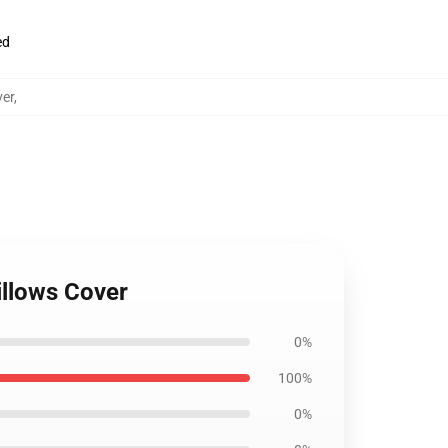
ed
ver
,
illows Cover
0%
100%
0%