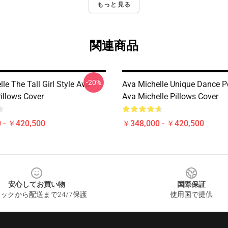
もっと見る
関連商品
-20%
le The Tall Girl Style Ava
Ava Michelle Unique Dance P
illows Cover
Ava Michelle Pillows Cover
 - ￥420,500
￥348,000 - ￥420,500
安心してお買い物
国際保証
ックから配送まで24/7保護
使用国で提供