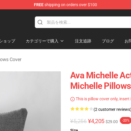
FREE
shipping on orders over $100
 Store
ショップ
カテゴリーで購入
注文追跡
ブログ
お
llows Cover
Ava Michelle Ac
Michelle Pillow
This is pillow cover only, insert
(2 customer reviews
¥5,256
¥4,205
-20%
$29.00
Size