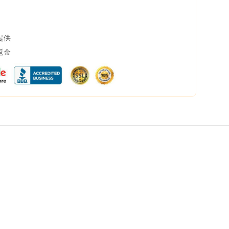
提供
返金