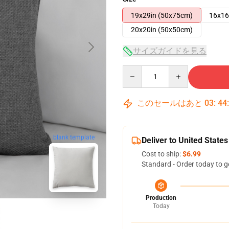
19x29in (50x75cm)
16x16
20x20in (50x50cm)
サイズガイドを見る
Quantity
このセールはあと
03
:
44
blank template
Deliver to United States
Cost to ship:
$6.99
Standard - Order today to g
Production
Today