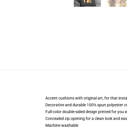
Accent cushions with original art, for that ins
Decorative and durable 100% spun polyester cove
Full-color double-sided design printed for you
Concealed zip opening for a clean look and eas
Machine washable