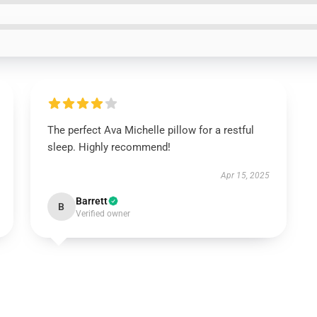
The perfect Ava Michelle pillow for a restful
sleep. Highly recommend!
Apr 15, 2025
Barrett
B
Verified owner