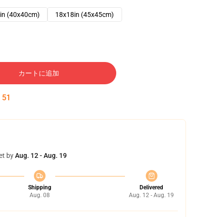
in (40x40cm)
18x18in (45x45cm)
カートに追加
:
50
et by
Aug. 12 - Aug. 19
Shipping
Delivered
Aug. 08
Aug. 12 - Aug. 19