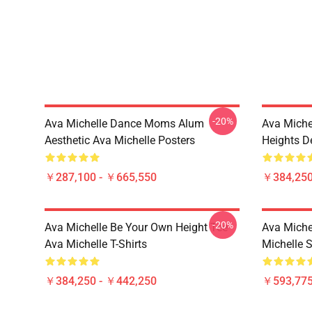
-20%
Ava Michelle Dance Moms Alum
Ava Miche
Aesthetic Ava Michelle Posters
Heights De
￥287,100 - ￥665,550
￥384,250
-20%
Ava Michelle Be Your Own Height Tee
Ava Michel
Ava Michelle T-Shirts
Michelle 
￥384,250 - ￥442,250
￥593,775