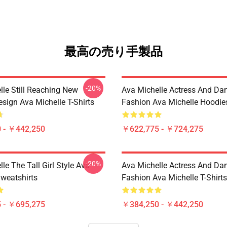
最高の売り手製品
-20%
lle Still Reaching New
Ava Michelle Actress And Da
sign Ava Michelle T-Shirts
Fashion Ava Michelle Hoodie
 - ￥442,250
￥622,775 - ￥724,275
-20%
le The Tall Girl Style Ava
Ava Michelle Actress And Da
Sweatshirts
Fashion Ava Michelle T-Shirts
 - ￥695,275
￥384,250 - ￥442,250