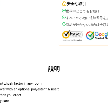
安全な取引
世界中どこでもお届け
すべての小包に追跡番号を
商品が届かない場合は全額
説明
tant zhuzh factor in any room
r with an optional polyester fill/insert
 when you order
y care