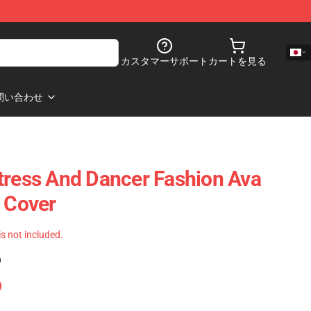
カスタマーサポート
カートを見る
問い合わせ
tress And Dancer Fashion Ava
s Cover
 is not included.
)