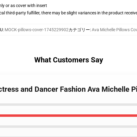
nly or as cover with insert
al third-party fulfiller, there may be slight variances in the product receiv
KU
:
MOCK-pillows-cover-1745229902
カテゴリー
:
Ava Michelle Pillows Co
What Customers Say
ctress and Dancer Fashion Ava Michelle P