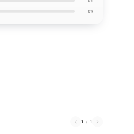
0%
0%
1
/
1