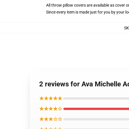
All throw pillow covers are available as cover o
Since every item is made just for you by your loc
S
2 reviews for Ava Michelle A
★★★★★
★★★★☆
★★★☆☆