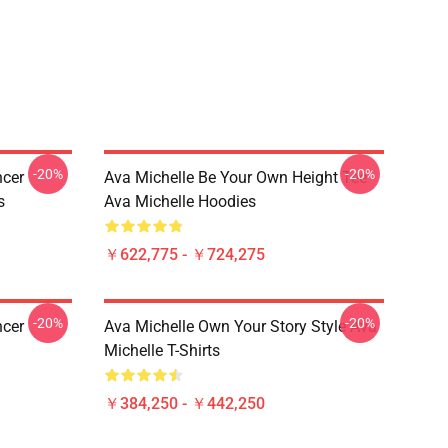
-20%
-20%
ncer
Ava Michelle Be Your Own Height Tee
s
Ava Michelle Hoodies
￥622,775 - ￥724,275
-20%
-20%
ncer
Ava Michelle Own Your Story Style Ava
Michelle T-Shirts
￥384,250 - ￥442,250