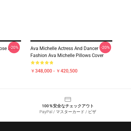
-20%
-20%
ose Motif
Ava Michelle Actress And Dancer
Fashion Ava Michelle Pillows Cover
￥348,000 - ￥420,500
100％安全なチェックアウト
PayPal / マスターカード / ビザ