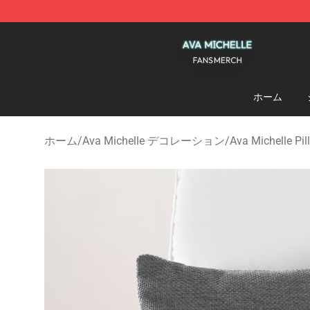
Ava Michelle Shop - Official Ava Michelle Merchandise
ホーム
ホーム
/
Ava Michelle デコレーション
/
Ava Michelle Pi