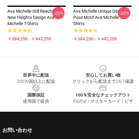
Ava Michelle Still Reaching
Ava Michelle Unique Dance
-20%
-20%
New Heights Design Ava
Pose Motif Ava Michelle T-
Michelle T-Shirts
Shirts
￥384,250 - ￥442,250
￥384,250 - ￥442,250
Footer
世界中に配送
安心してお買い物
200カ国以上に配送
クリックから配送まで24/7保護
国際保証
100％安全なチェックアウト
使用国で提供
PayPal / マスターカード / ビザ
お問い合わせ