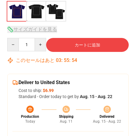
サイズガイドを見る
Quantity
カートに追加
このセールはあと
03
:
55
:
54
Deliver to United States
Cost to ship:
$6.99
Standard - Order today to get by
Aug. 15 - Aug. 22
Production
Shipping
Delivered
Today
Aug. 11
Aug. 15 - Aug. 22