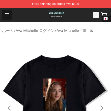
FREE
shipping on orders over $100
Ava Michelle Shop - Official Ava Michelle Merchandise S
Open menu
ホーム
/
Ava Michelle ログイン
/
Ava Michelle T-Shirts