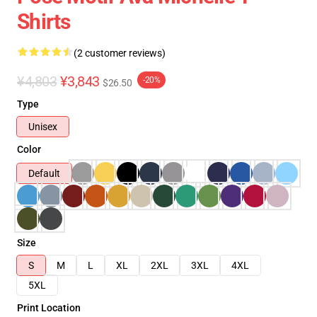
Shirts
(2 customer reviews)
¥4,803
¥3,843
-20%
$26.50
Type
Unisex
Color
Default
Size
S
M
L
XL
2XL
3XL
4XL
5XL
Print Location