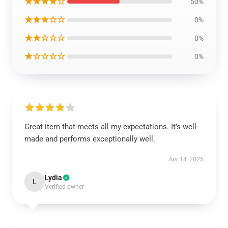
★★★★☆
50%
★★★☆☆
0%
★★☆☆☆
0%
★☆☆☆☆
0%
Great item that meets all my expectations. It’s well-
made and performs exceptionally well.
Apr 14, 2025
Lydia
L
Verified owner