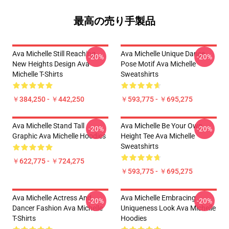
最高の売り手製品
Ava Michelle Still Reaching
Ava Michelle Unique Dance
-20%
-20%
New Heights Design Ava
Pose Motif Ava Michelle
Michelle T-Shirts
Sweatshirts
￥384,250 - ￥442,250
￥593,775 - ￥695,275
Ava Michelle Stand Tall
Ava Michelle Be Your Own
-20%
-20%
Graphic Ava Michelle Hoodies
Height Tee Ava Michelle
Sweatshirts
￥622,775 - ￥724,275
￥593,775 - ￥695,275
Ava Michelle Actress And
Ava Michelle Embracing
-20%
-20%
Dancer Fashion Ava Michelle
Uniqueness Look Ava Michelle
T-Shirts
Hoodies