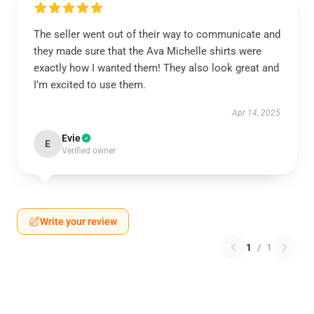
The seller went out of their way to communicate and
they made sure that the Ava Michelle shirts were
exactly how I wanted them! They also look great and
I’m excited to use them.
Apr 14, 2025
Evie
E
Verified owner
Write your review
1
/
1