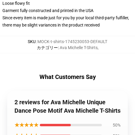
Loose flowy fit
Garment fully constructed and printed in the USA
Since every item is made just for you by your local third-party fulfiller,
there may be slight variances in the product received
SKU
:
MOCK-t-shirts-1745230053-DEFAULT
カテゴリー
:
Ava Michelle T-Shirts
,
What Customers Say
2 reviews for Ava Michelle Unique
Dance Pose Motif Ava Michelle T-Shirts
★★★★★
50%