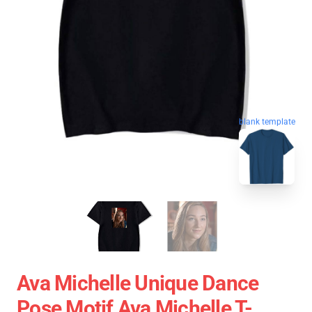
blank template
Ava Michelle Unique Dance
Pose Motif Ava Michelle T-