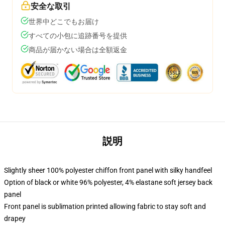
安全な取引
世界中どこでもお届け
すべての小包に追跡番号を提供
商品が届かない場合は全額返金
説明
Slightly sheer 100% polyester chiffon front panel with silky handfeel
Option of black or white 96% polyester, 4% elastane soft jersey back
panel
Front panel is sublimation printed allowing fabric to stay soft and
drapey