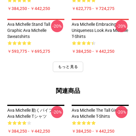
￥384,250 - ￥442,250
￥622,775 - ￥724,275
Ava Michelle Stand Tall
Ava Michelle Embracing
-20%
-20%
Graphic Ava Michelle
Uniqueness Look Ava Michelle
Sweatshirts
T-Shirts
￥593,775 - ￥695,275
￥384,250 - ￥442,250
もっと見る
関連商品
Ava Michelle 動くバイブの力
Ava Michelle The Tall Girl Style
-20%
-20%
Ava Michelle Tシャツ
Ava Michelle T-Shirts
￥384,250 - ￥442,250
￥384,250 - ￥442,250