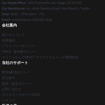
Our Head Office
: 1450 Frazee Rd, San Diego, CA 92108
Our Warehouse
: No. 4646 Nanjing Road, Hexi District, Tianjin
Hour
: 9AM – 5PM (Mon – Fri)
Email
: contact@ava-michelle.shop
会社案内
私たちについて
利用規約
プライバシーポリシー
DMCA - 著作権ポリシー
カリフォルニアSB657: サプライチェーンの透明性法
当社のサポート
配送&配送ポリシー
支払条件
返品・返金ポリシー
お問い合わせ
カスタマーサポート(FAQ)
スタッフ