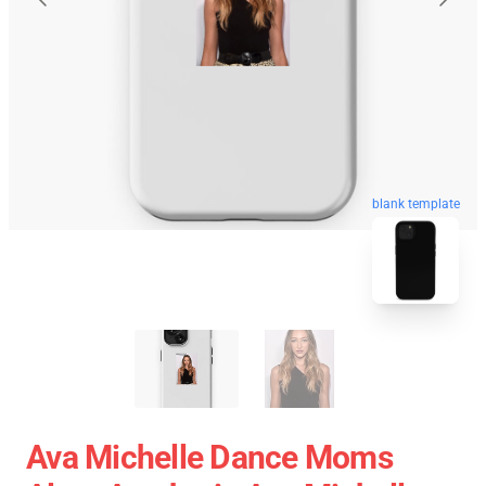
blank template
Ava Michelle Dance Moms