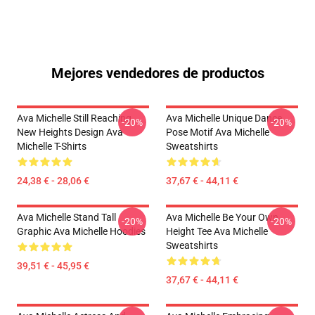
Mejores vendedores de productos
Ava Michelle Still Reaching
Ava Michelle Unique Dance
-20%
-20%
New Heights Design Ava
Pose Motif Ava Michelle
Michelle T-Shirts
Sweatshirts
24,38 € - 28,06 €
37,67 € - 44,11 €
Ava Michelle Stand Tall
Ava Michelle Be Your Own
-20%
-20%
Graphic Ava Michelle Hoodies
Height Tee Ava Michelle
Sweatshirts
39,51 € - 45,95 €
37,67 € - 44,11 €