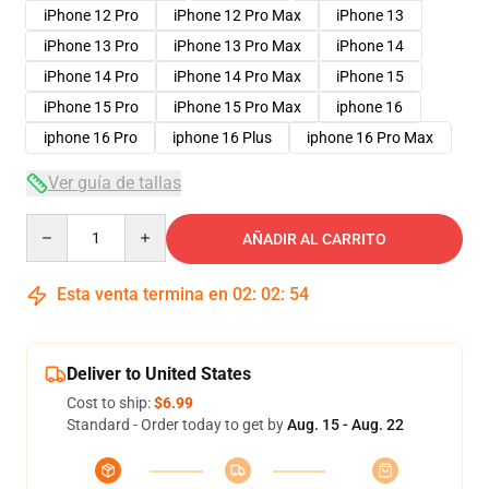
iPhone 12 Pro
iPhone 12 Pro Max
iPhone 13
iPhone 13 Pro
iPhone 13 Pro Max
iPhone 14
iPhone 14 Pro
iPhone 14 Pro Max
iPhone 15
iPhone 15 Pro
iPhone 15 Pro Max
iphone 16
iphone 16 Pro
iphone 16 Plus
iphone 16 Pro Max
Ver guía de tallas
Quantity
AÑADIR AL CARRITO
Esta venta termina en
02
:
02
:
54
Deliver to United States
Cost to ship:
$6.99
Standard - Order today to get by
Aug. 15 - Aug. 22