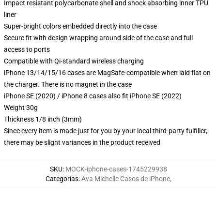
Impact resistant polycarbonate shell and shock absorbing inner TPU
liner
Super-bright colors embedded directly into the case
Secure fit with design wrapping around side of the case and full
access to ports
Compatible with Qi-standard wireless charging
iPhone 13/14/15/16 cases are MagSafe-compatible when laid flat on
the charger. There is no magnet in the case
iPhone SE (2020) / iPhone 8 cases also fit iPhone SE (2022)
Weight 30g
Thickness 1/8 inch (3mm)
Since every item is made just for you by your local third-party fulfiller,
there may be slight variances in the product received
SKU
:
MOCK-iphone-cases-1745229938
Categorías
:
Ava Michelle Casos de iPhone
,