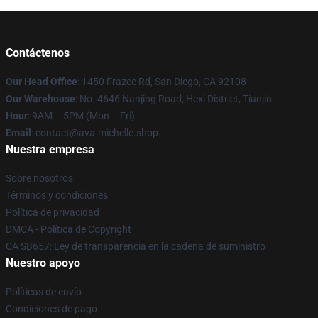
Contáctenos
Our Head Office
: 1450 Frazee Rd, San Diego, CA 92108
Our Warehouse
: No. 4646 Nanjing Road, Hexi District, Tianjin
Hour
: 9AM – 5PM (Mon – Fri)
Email
: contact@ava-michelle.shop
Nuestra empresa
Sobre nosotros
Términos y condiciones
Política de privacidad
DMCA - Política de Copyright
CA SB657: Ley de transparencia en la cadena de suministro
Nuestro apoyo
Políticas de envío
Condiciones de pago