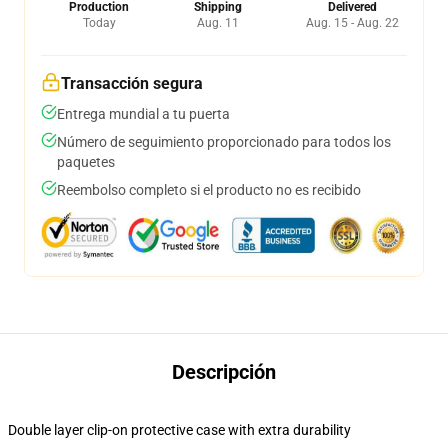
Production
Shipping
Delivered
Today
Aug. 11
Aug. 15 - Aug. 22
Transacción segura
Entrega mundial a tu puerta
Número de seguimiento proporcionado para todos los
paquetes
Reembolso completo si el producto no es recibido
Descripción
Double layer clip-on protective case with extra durability