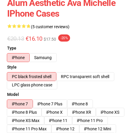
Alum Aesthetic Ava Michelle
IPhone Cases
(5 customer reviews)
€20.13
€16.10
-20%
$17.50
Type
iPhone
Samsung
Style
PC black frosted shell
RPC transparent soft shell
LPC glass phone case
Model
iPhone 7
iPhone 7 Plus
iPhone 8
iPhone 8 Plus
iPhone X
iPhone XR
iPhone XS
iPhone XS Max
iPhone 11
iPhone 11 Pro
iPhone 11 Pro Max
iPhone 12
iPhone 12 Mini