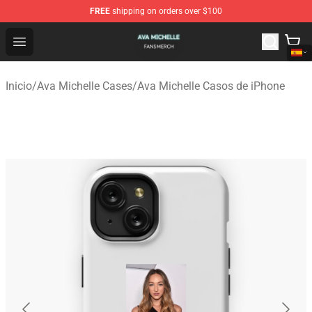
FREE
shipping on orders over $100
Ava Michelle Shop - Official Ava Michelle Merchandise S
Open menu
Inicio
/
Ava Michelle Cases
/
Ava Michelle Casos de iPhone