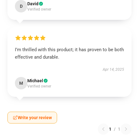
David
D
Verified owner
I’m thrilled with this product; it has proven to be both
effective and durable.
Apr 14, 2025
Michael
M
Verified owner
Write your review
1
/
1