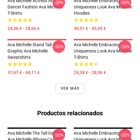
Ava Michelle Actress And
Ava Michelle Embracing
-20%
-20%
Dancer Fashion Ava Michelle
Uniqueness Look Ava Michelle
T-Shirts
Hoodies
24,38 € - 28,06 €
39,51 € - 45,95 €
Ava Michelle Stand Tall
Ava Michelle Embracing
-20%
-20%
Graphic Ava Michelle
Uniqueness Look Ava Michelle
Sweatshirts
T-Shirts
37,67 € - 44,11 €
24,38 € - 28,06 €
VER MÁS
Productos relacionados
Ava Michelle The Tall Girl Style
Ava Michelle Embracing
-20%
-20%
Ava Michelle IPhone Cases
Uniqueness Look Ava Michelle