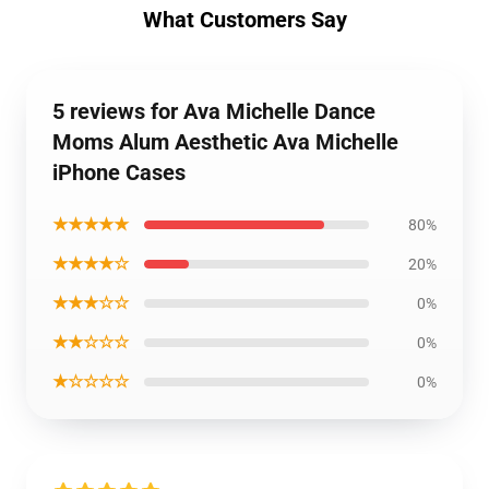
What Customers Say
5 reviews for Ava Michelle Dance
Moms Alum Aesthetic Ava Michelle
iPhone Cases
★★★★★
80%
★★★★☆
20%
★★★☆☆
0%
★★☆☆☆
0%
★☆☆☆☆
0%