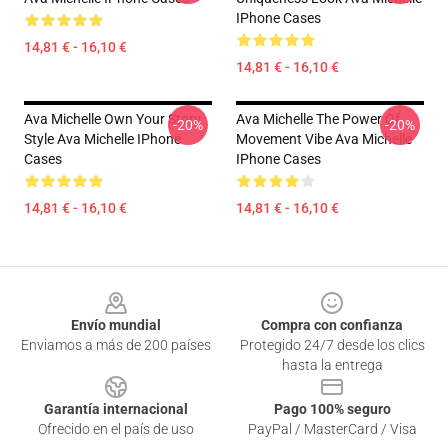
IPhone Cases
14,81 € - 16,10 €
14,81 € - 16,10 €
Ava Michelle Own Your Story
Ava Michelle The Power Of
-20%
-20%
Style Ava Michelle IPhone
Movement Vibe Ava Michelle
Cases
IPhone Cases
14,81 € - 16,10 €
14,81 € - 16,10 €
Footer
Envío mundial
Compra con confianza
Enviamos a más de 200 países
Protegido 24/7 desde los clics
hasta la entrega
Garantía internacional
Pago 100% seguro
Ofrecido en el país de uso
PayPal / MasterCard / Visa