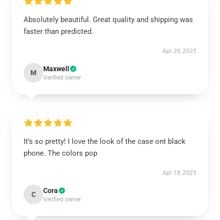
Absolutely beautiful. Great quality and shipping was
faster than predicted.
Apr 20, 2025
Maxwell
M
Verified owner
It’s so pretty! I love the look of the case ont black
phone. The colors pop
Apr 18, 2025
Cora
C
Verified owner