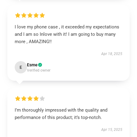
I love my phone case , it exceeded my expectations
and I am so Inlove with it! I am going to buy many
more , AMAZING!!
Apr 18, 2025
Esme
E
Verified owner
I’m thoroughly impressed with the quality and
performance of this product; it’s top-notch.
Apr 15, 2025