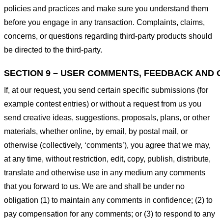
policies and practices and make sure you understand them
before you engage in any transaction. Complaints, claims,
concerns, or questions regarding third-party products should
be directed to the third-party.
SECTION 9 – USER COMMENTS, FEEDBACK AND 
If, at our request, you send certain specific submissions (for
example contest entries) or without a request from us you
send creative ideas, suggestions, proposals, plans, or other
materials, whether online, by email, by postal mail, or
otherwise (collectively, ‘comments’), you agree that we may,
at any time, without restriction, edit, copy, publish, distribute,
translate and otherwise use in any medium any comments
that you forward to us. We are and shall be under no
obligation (1) to maintain any comments in confidence; (2) to
pay compensation for any comments; or (3) to respond to any