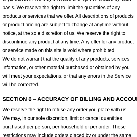
basis. We reserve the right to limit the quantities of any
products or services that we offer. All descriptions of products
or product pricing are subject to change at anytime without
notice, at the sole discretion of us. We reserve the right to
discontinue any product at any time. Any offer for any product
or service made on this site is void where prohibited.
We do not warrant that the quality of any products, services,
information, or other material purchased or obtained by you
will meet your expectations, or that any errors in the Service
will be corrected.
SECTION 6 – ACCURACY OF BILLING AND ACCO
We reserve the right to refuse any order you place with us.
We may, in our sole discretion, limit or cancel quantities
purchased per person, per household or per order. These
restrictions may include orders placed by or under the same