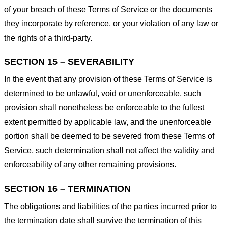
of your breach of these Terms of Service or the documents
they incorporate by reference, or your violation of any law or
the rights of a third-party.
SECTION 15 – SEVERABILITY
In the event that any provision of these Terms of Service is
determined to be unlawful, void or unenforceable, such
provision shall nonetheless be enforceable to the fullest
extent permitted by applicable law, and the unenforceable
portion shall be deemed to be severed from these Terms of
Service, such determination shall not affect the validity and
enforceability of any other remaining provisions.
SECTION 16 – TERMINATION
The obligations and liabilities of the parties incurred prior to
the termination date shall survive the termination of this