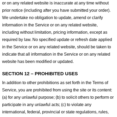
or on any related website is inaccurate at any time without
prior notice (including after you have submitted your order).
We undertake no obligation to update, amend or clarify
information in the Service or on any related website,
including without limitation, pricing information, except as
required by law. No specified update or refresh date applied
in the Service or on any related website, should be taken to
indicate that all information in the Service or on any related
website has been modified or updated.
SECTION 12 – PROHIBITED USES
In addition to other prohibitions as set forth in the Terms of
Service, you are prohibited from using the site or its content:
(a) for any unlawful purpose; (b) to solicit others to perform or
participate in any unlawful acts; (c) to violate any
international, federal, provincial or state regulations, rules,