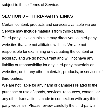
subject to these Terms of Service.
SECTION 8 – THIRD-PARTY LINKS
Certain content, products and services available via our
Service may include materials from third-parties.
Third-party links on this site may direct you to third-party
websites that are not affiliated with us. We are not
responsible for examining or evaluating the content or
accuracy and we do not warrant and will not have any
liability or responsibility for any third-party materials or
websites, or for any other materials, products, or services of
third-parties.
We are not liable for any harm or damages related to the
purchase or use of goods, services, resources, content, or
any other transactions made in connection with any third-
party websites. Please review carefully the third-party’s