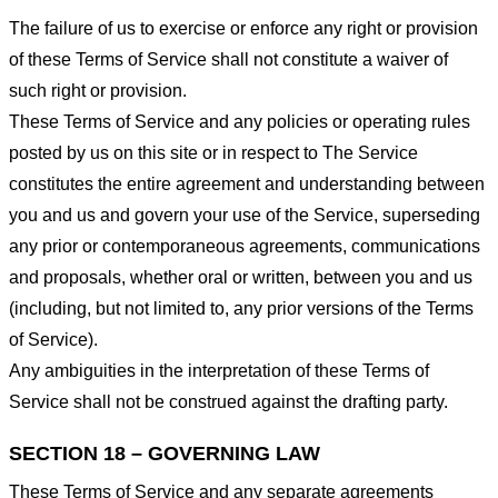
The failure of us to exercise or enforce any right or provision
of these Terms of Service shall not constitute a waiver of
such right or provision.
These Terms of Service and any policies or operating rules
posted by us on this site or in respect to The Service
constitutes the entire agreement and understanding between
you and us and govern your use of the Service, superseding
any prior or contemporaneous agreements, communications
and proposals, whether oral or written, between you and us
(including, but not limited to, any prior versions of the Terms
of Service).
Any ambiguities in the interpretation of these Terms of
Service shall not be construed against the drafting party.
SECTION 18 – GOVERNING LAW
These Terms of Service and any separate agreements