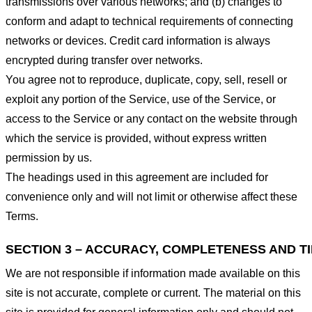
transmissions over various networks; and (b) changes to
conform and adapt to technical requirements of connecting
networks or devices. Credit card information is always
encrypted during transfer over networks.
You agree not to reproduce, duplicate, copy, sell, resell or
exploit any portion of the Service, use of the Service, or
access to the Service or any contact on the website through
which the service is provided, without express written
permission by us.
The headings used in this agreement are included for
convenience only and will not limit or otherwise affect these
Terms.
SECTION 3 – ACCURACY, COMPLETENESS AND T
We are not responsible if information made available on this
site is not accurate, complete or current. The material on this