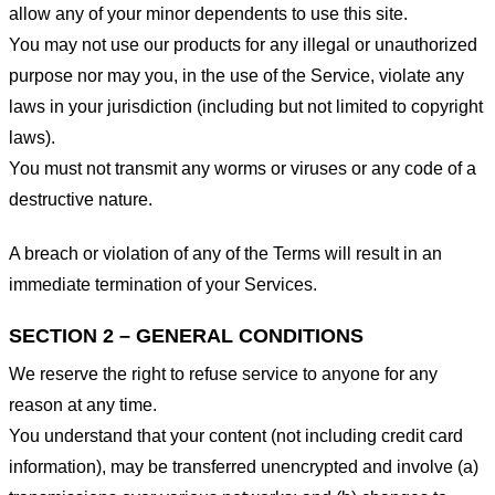
allow any of your minor dependents to use this site.
You may not use our products for any illegal or unauthorized
purpose nor may you, in the use of the Service, violate any
laws in your jurisdiction (including but not limited to copyright
laws).
You must not transmit any worms or viruses or any code of a
destructive nature.
A breach or violation of any of the Terms will result in an
immediate termination of your Services.
SECTION 2 – GENERAL CONDITIONS
We reserve the right to refuse service to anyone for any
reason at any time.
You understand that your content (not including credit card
information), may be transferred unencrypted and involve (a)