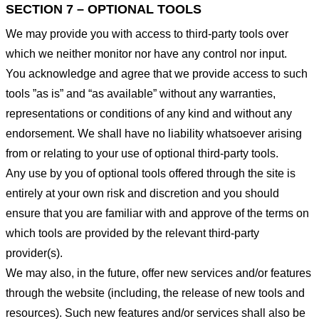
SECTION 7 – OPTIONAL TOOLS
We may provide you with access to third-party tools over
which we neither monitor nor have any control nor input.
You acknowledge and agree that we provide access to such
tools ”as is” and “as available” without any warranties,
representations or conditions of any kind and without any
endorsement. We shall have no liability whatsoever arising
from or relating to your use of optional third-party tools.
Any use by you of optional tools offered through the site is
entirely at your own risk and discretion and you should
ensure that you are familiar with and approve of the terms on
which tools are provided by the relevant third-party
provider(s).
We may also, in the future, offer new services and/or features
through the website (including, the release of new tools and
resources). Such new features and/or services shall also be