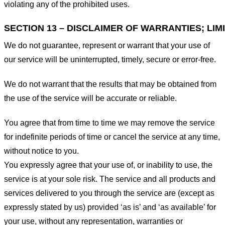
violating any of the prohibited uses.
SECTION 13 – DISCLAIMER OF WARRANTIES; LIMI
We do not guarantee, represent or warrant that your use of
our service will be uninterrupted, timely, secure or error-free.
We do not warrant that the results that may be obtained from
the use of the service will be accurate or reliable.
You agree that from time to time we may remove the service
for indefinite periods of time or cancel the service at any time,
without notice to you.
You expressly agree that your use of, or inability to use, the
service is at your sole risk. The service and all products and
services delivered to you through the service are (except as
expressly stated by us) provided ‘as is’ and ‘as available’ for
your use, without any representation, warranties or