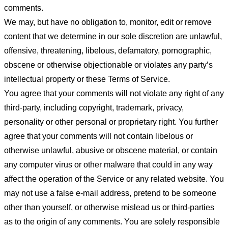
comments.
We may, but have no obligation to, monitor, edit or remove
content that we determine in our sole discretion are unlawful,
offensive, threatening, libelous, defamatory, pornographic,
obscene or otherwise objectionable or violates any party’s
intellectual property or these Terms of Service.
You agree that your comments will not violate any right of any
third-party, including copyright, trademark, privacy,
personality or other personal or proprietary right. You further
agree that your comments will not contain libelous or
otherwise unlawful, abusive or obscene material, or contain
any computer virus or other malware that could in any way
affect the operation of the Service or any related website. You
may not use a false e-mail address, pretend to be someone
other than yourself, or otherwise mislead us or third-parties
as to the origin of any comments. You are solely responsible