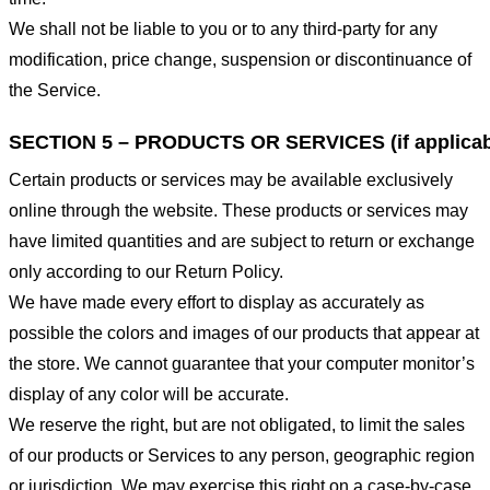
We shall not be liable to you or to any third-party for any
modification, price change, suspension or discontinuance of
the Service.
SECTION 5 – PRODUCTS OR SERVICES (if applicab
Certain products or services may be available exclusively
online through the website. These products or services may
have limited quantities and are subject to return or exchange
only according to our Return Policy.
We have made every effort to display as accurately as
possible the colors and images of our products that appear at
the store. We cannot guarantee that your computer monitor’s
display of any color will be accurate.
We reserve the right, but are not obligated, to limit the sales
of our products or Services to any person, geographic region
or jurisdiction. We may exercise this right on a case-by-case