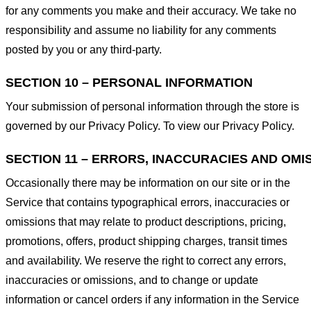
for any comments you make and their accuracy. We take no
responsibility and assume no liability for any comments
posted by you or any third-party.
SECTION 10 – PERSONAL INFORMATION
Your submission of personal information through the store is
governed by our Privacy Policy. To view our Privacy Policy.
SECTION 11 – ERRORS, INACCURACIES AND OMI
Occasionally there may be information on our site or in the
Service that contains typographical errors, inaccuracies or
omissions that may relate to product descriptions, pricing,
promotions, offers, product shipping charges, transit times
and availability. We reserve the right to correct any errors,
inaccuracies or omissions, and to change or update
information or cancel orders if any information in the Service