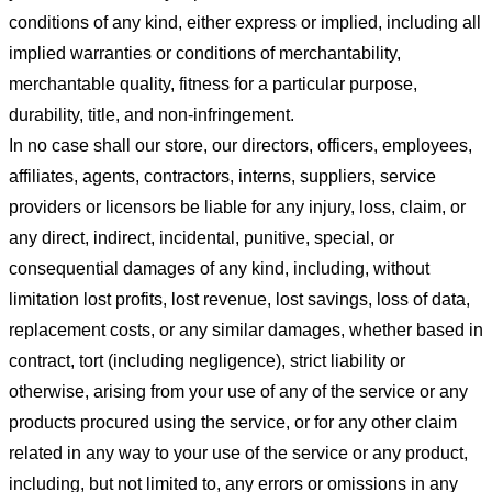
conditions of any kind, either express or implied, including all
implied warranties or conditions of merchantability,
merchantable quality, fitness for a particular purpose,
durability, title, and non-infringement.
In no case shall our store
, our directors, officers, employees,
affiliates, agents, contractors, interns, suppliers, service
providers or licensors be liable for any injury, loss, claim, or
any direct, indirect, incidental, punitive, special, or
consequential damages of any kind, including, without
limitation lost profits, lost revenue, lost savings, loss of data,
replacement costs, or any similar damages, whether based in
contract, tort (including negligence), strict liability or
otherwise, arising from your use of any of the service or any
products procured using the service, or for any other claim
related in any way to your use of the service or any product,
including, but not limited to, any errors or omissions in any