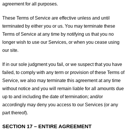
agreement for all purposes.
These Terms of Service are effective unless and until
terminated by either you or us. You may terminate these
Terms of Service at any time by notifying us that you no
longer wish to use our Services, or when you cease using
our site.
If in our sole judgment you fail, or we suspect that you have
failed, to comply with any term or provision of these Terms of
Service, we also may terminate this agreement at any time
without notice and you will remain liable for all amounts due
up to and including the date of termination; and/or
accordingly may deny you access to our Services (or any
part thereof).
SECTION 17 – ENTIRE AGREEMENT