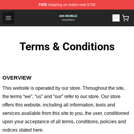
FREE
shipping on orders over $100
Ava Michelle Shop - Official Ava Michelle Merchandise S
Open menu
Terms & Conditions
OVERVIEW
This website is operated by
our store
. Throughout the site,
the terms “we”, “us” and “our” refer to our store
. Our
store
offers this website, including all information, tools and
services available from this site to you, the user, conditioned
upon your acceptance of all terms, conditions, policies and
notices stated here.