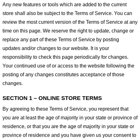
Any new features or tools which are added to the current
store shall also be subject to the Terms of Service. You can
review the most current version of the Terms of Service at any
time on this page. We reserve the right to update, change or
replace any part of these Terms of Service by posting
updates and/or changes to our website. It is your
responsibility to check this page periodically for changes.
Your continued use of or access to the website following the
posting of any changes constitutes acceptance of those
changes.
SECTION 1 – ONLINE STORE TERMS
By agreeing to these Terms of Service, you represent that
you are at least the age of majority in your state or province of
residence, or that you are the age of majority in your state or
province of residence and you have given us your consent to