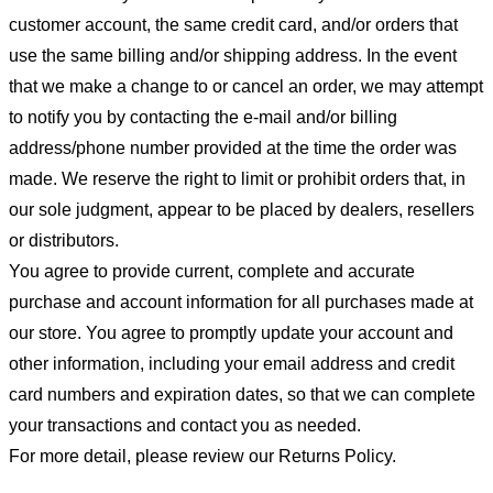
customer account, the same credit card, and/or orders that
use the same billing and/or shipping address. In the event
that we make a change to or cancel an order, we may attempt
to notify you by contacting the e-mail and/or billing
address/phone number provided at the time the order was
made. We reserve the right to limit or prohibit orders that, in
our sole judgment, appear to be placed by dealers, resellers
or distributors.
You agree to provide current, complete and accurate
purchase and account information for all purchases made at
our store. You agree to promptly update your account and
other information, including your email address and credit
card numbers and expiration dates, so that we can complete
your transactions and contact you as needed.
For more detail, please review our Returns Policy.