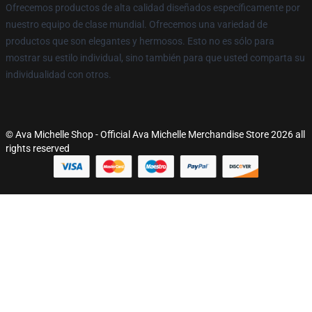
Ofrecemos productos de alta calidad diseñados específicamente por
nuestro equipo de clase mundial. Ofrecemos una variedad de
productos que son elegantes y hermosos. Esto no es sólo para
mostrar su estilo individual, sino también para que usted comparta su
individualidad con otros.
© Ava Michelle Shop - Official Ava Michelle Merchandise Store 2026 all
rights reserved