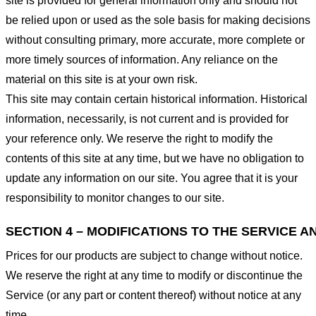
site is provided for general information only and should not
be relied upon or used as the sole basis for making decisions
without consulting primary, more accurate, more complete or
more timely sources of information. Any reliance on the
material on this site is at your own risk.
This site may contain certain historical information. Historical
information, necessarily, is not current and is provided for
your reference only. We reserve the right to modify the
contents of this site at any time, but we have no obligation to
update any information on our site. You agree that it is your
responsibility to monitor changes to our site.
SECTION 4 – MODIFICATIONS TO THE SERVICE A
Prices for our products are subject to change without notice.
We reserve the right at any time to modify or discontinue the
Service (or any part or content thereof) without notice at any
time.