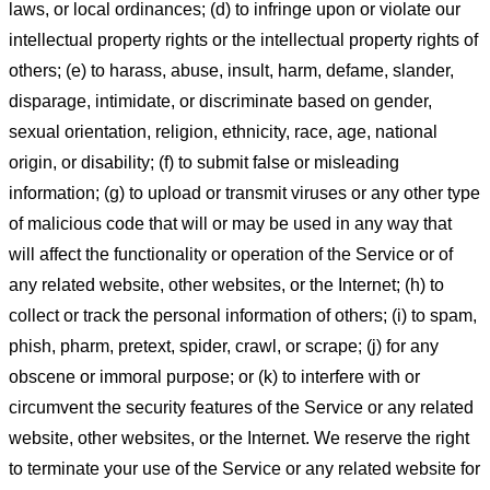
laws, or local ordinances; (d) to infringe upon or violate our
intellectual property rights or the intellectual property rights of
others; (e) to harass, abuse, insult, harm, defame, slander,
disparage, intimidate, or discriminate based on gender,
sexual orientation, religion, ethnicity, race, age, national
origin, or disability; (f) to submit false or misleading
information; (g) to upload or transmit viruses or any other type
of malicious code that will or may be used in any way that
will affect the functionality or operation of the Service or of
any related website, other websites, or the Internet; (h) to
collect or track the personal information of others; (i) to spam,
phish, pharm, pretext, spider, crawl, or scrape; (j) for any
obscene or immoral purpose; or (k) to interfere with or
circumvent the security features of the Service or any related
website, other websites, or the Internet. We reserve the right
to terminate your use of the Service or any related website for