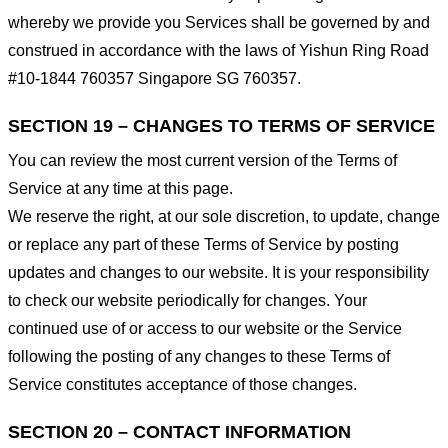
whereby we provide you Services shall be governed by and
construed in accordance with the laws of Yishun Ring Road
#10-1844 760357 Singapore SG 760357.
SECTION 19 – CHANGES TO TERMS OF SERVICE
You can review the most current version of the Terms of
Service at any time at this page.
We reserve the right, at our sole discretion, to update, change
or replace any part of these Terms of Service by posting
updates and changes to our website. It is your responsibility
to check our website periodically for changes. Your
continued use of or access to our website or the Service
following the posting of any changes to these Terms of
Service constitutes acceptance of those changes.
SECTION 20 – CONTACT INFORMATION