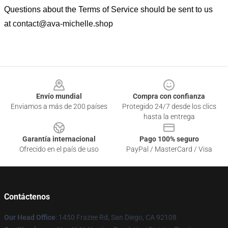
Questions about the Terms of Service should be sent to us
at
contact@ava-michelle.shop
Footer
Envío mundial
Compra con confianza
Enviamos a más de 200 países
Protegido 24/7 desde los clics
hasta la entrega
Garantía internacional
Pago 100% seguro
Ofrecido en el país de uso
PayPal / MasterCard / Visa
Contáctenos
Our Head Office
: 1450 Frazee Rd, San Diego, CA 92108