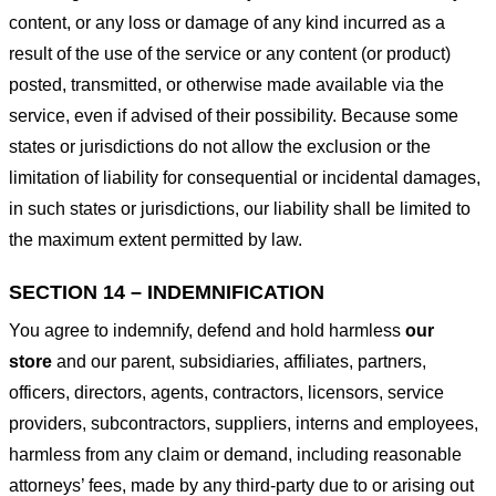
content, or any loss or damage of any kind incurred as a
result of the use of the service or any content (or product)
posted, transmitted, or otherwise made available via the
service, even if advised of their possibility. Because some
states or jurisdictions do not allow the exclusion or the
limitation of liability for consequential or incidental damages,
in such states or jurisdictions, our liability shall be limited to
the maximum extent permitted by law.
SECTION 14 – INDEMNIFICATION
You agree to indemnify, defend and hold harmless
our
store
and our parent, subsidiaries, affiliates, partners,
officers, directors, agents, contractors, licensors, service
providers, subcontractors, suppliers, interns and employees,
harmless from any claim or demand, including reasonable
attorneys’ fees, made by any third-party due to or arising out