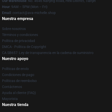
Our Warehouse
: No. 4646 Nanjing Road, Hexi District, Tianjin
Hour
: 9AM – 5PM (Mon – Fri)
Email
: contact@ava-michelle.shop
Nuestra empresa
Sobre nosotros
Términos y condiciones
Política de privacidad
DMCA - Política de Copyright
CA SB657: Ley de transparencia en la cadena de suministro
Nuestro apoyo
Políticas de envío
Condiciones de pago
Políticas de reembolso
Contáctenos
Ayuda al cliente (FAQ)
Mayorista
Nuestra tienda