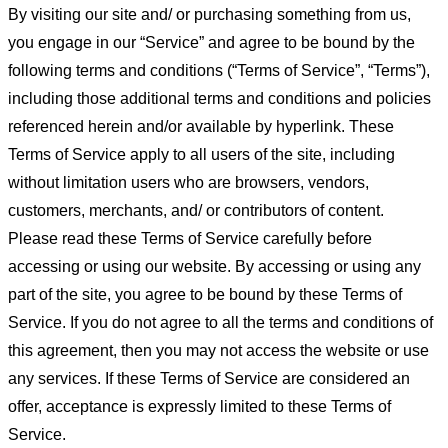
By visiting our site and/ or purchasing something from us,
you engage in our “Service” and agree to be bound by the
following terms and conditions (“Terms of Service”, “Terms”),
including those additional terms and conditions and policies
referenced herein and/or available by hyperlink. These
Terms of Service apply to all users of the site, including
without limitation users who are browsers, vendors,
customers, merchants, and/ or contributors of content.
Please read these Terms of Service carefully before
accessing or using our website. By accessing or using any
part of the site, you agree to be bound by these Terms of
Service. If you do not agree to all the terms and conditions of
this agreement, then you may not access the website or use
any services. If these Terms of Service are considered an
offer, acceptance is expressly limited to these Terms of
Service.