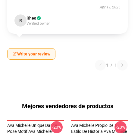
Apr 19, 2025
Rhea
R
Verified owner
Write your review
1
/
1
Mejores vendedores de productos
Ava Michelle Unique Dance
Ava Michelle Propio De Tu
-20%
-20%
Pose Motif Ava Michelle
Estilo De Historia Ava Michelle