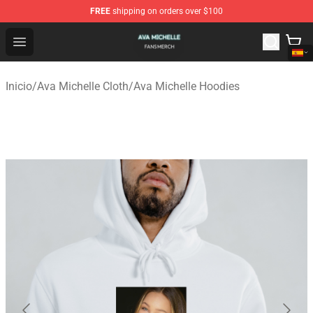
FREE
shipping on orders over $100
Ava Michelle Shop - Official Ava Michelle Merchandise S
Open menu
Inicio
/
Ava Michelle Cloth
/
Ava Michelle Hoodies