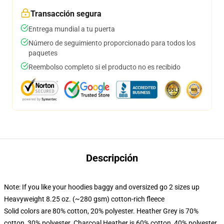
Transacción segura
Entrega mundial a tu puerta
Número de seguimiento proporcionado para todos los
paquetes
Reembolso completo si el producto no es recibido
Descripción
Note: If you like your hoodies baggy and oversized go 2 sizes up
Heavyweight 8.25 oz. (~280 gsm) cotton-rich fleece
Solid colors are 80% cotton, 20% polyester. Heather Grey is 70%
cotton, 30% polyester. Charcoal Heather is 60% cotton, 40% polyester