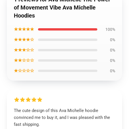
of Movement Vibe Ava Michelle
Hoodies
★★★★★
100%
★★★★☆
0%
★★★☆☆
0%
★★☆☆☆
0%
★☆☆☆☆
0%
The cute design of this Ava Michelle hoodie
convinced me to buy it, and I was pleased with the
fast shipping.