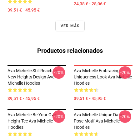
24,38 € - 28,06 €
39,51 € - 45,95 €
VER MÁS
Productos relacionados
Ava Michelle Still Reaching
Ava Michelle Embracing
-20%
-20%
New Heights Design Ava
Uniqueness Look Ava Michelle
Michelle Hoodies
Hoodies
39,51 € - 45,95 €
39,51 € - 45,95 €
Ava Michelle Be Your Own
Ava Michelle Unique Dance
-20%
-20%
Height Tee Ava Michelle
Pose Motif Ava Michelle
Hoodies
Hoodies