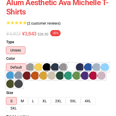
Alum Aesthetic Ava Michelle T-
Shirts
(2 customer reviews)
¥4,803
¥3,843
-20%
$26.50
Type
Unisex
Color
Default
Size
S
M
L
XL
2XL
3XL
4XL
5XL