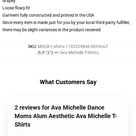
drapey
Loose flowy fit
Garment fully constructed and printed in the USA
Since every item is made just for you by your local third-party fulfiller,
there may be slight variances in the product received
SKU
:
MOCK-t-shirts-1745229846-DEFAULT
カテゴリー
:
Ava Michelle T-Shirts
,
What Customers Say
2 reviews for Ava Michelle Dance
Moms Alum Aesthetic Ava Michelle T-
Shirts