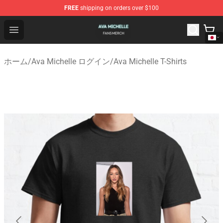
FREE
shipping on orders over $100
Ava Michelle Shop - Official Ava Michelle Merchandise S
Open menu
ホーム
/
Ava Michelle ログイン
/
Ava Michelle T-Shirts