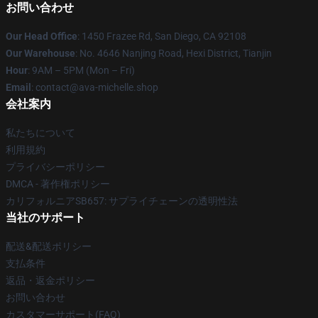
お問い合わせ
Our Head Office
: 1450 Frazee Rd, San Diego, CA 92108
Our Warehouse
: No. 4646 Nanjing Road, Hexi District, Tianjin
Hour
: 9AM – 5PM (Mon – Fri)
Email
: contact@ava-michelle.shop
会社案内
私たちについて
利用規約
プライバシーポリシー
DMCA - 著作権ポリシー
カリフォルニアSB657: サプライチェーンの透明性法
当社のサポート
配送&配送ポリシー
支払条件
返品・返金ポリシー
お問い合わせ
カスタマーサポート(FAQ)