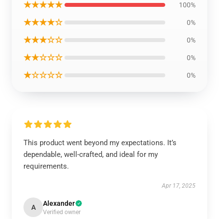
★★★★★
100%
★★★★☆
0%
★★★☆☆
0%
★★☆☆☆
0%
★☆☆☆☆
0%
This product went beyond my expectations. It’s
dependable, well-crafted, and ideal for my
requirements.
Apr 17, 2025
Alexander
A
Verified owner