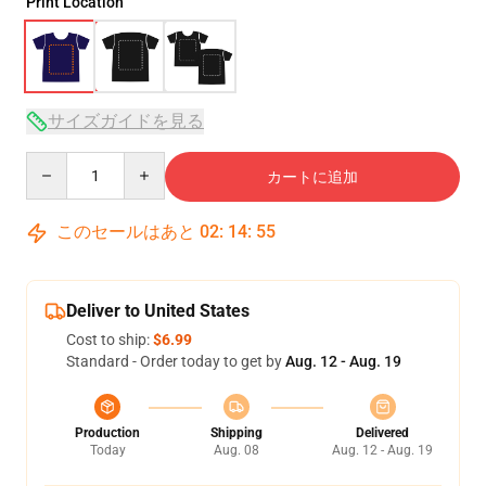
Print Location
サイズガイドを見る
Quantity
カートに追加
このセールはあと
02
:
14
:
54
Deliver to United States
Cost to ship:
$6.99
Standard - Order today to get by
Aug. 12 - Aug. 19
Production
Shipping
Delivered
Today
Aug. 08
Aug. 12 - Aug. 19