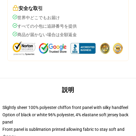
安全な取引
世界中どこでもお届け
すべての小包に追跡番号を提供
商品が届かない場合は全額返金
説明
Slightly sheer 100% polyester chiffon front panel with silky handfeel
Option of black or white 96% polyester, 4% elastane soft jersey back
panel
Front panel is sublimation printed allowing fabric to stay soft and