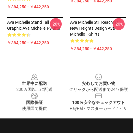
￥384,250 - ￥442,250
￥384,250 - ￥442,250
Ava Michelle Stand Tall
Ava Michelle Still Reaching
-20%
-20%
Graphic Ava Michelle T-Shirts
New Heights Design Ava
Michelle T-Shirts
￥384,250 - ￥442,250
￥384,250 - ￥442,250
Footer
世界中に配送
安心してお買い物
200カ国以上に配送
クリックから配送まで24/7保護
国際保証
100％安全なチェックアウト
使用国で提供
PayPal / マスターカード / ビザ