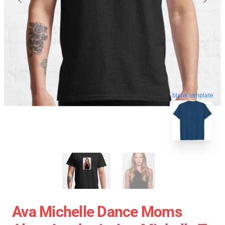
blank template
Ava Michelle Dance Moms