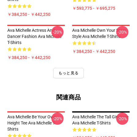
￥593,775 - ￥695,275
￥384,250 - ￥442,250
Ava Michelle Actress And
Ava Michelle Own Your Story
-20%
-20%
Dancer Fashion Ava Michelle
Style Ava Michelle T-Shirts
T-Shirts
￥384,250 - ￥442,250
￥384,250 - ￥442,250
もっと見る
関連商品
Ava Michelle Be Your Own
Ava Michelle The Tall Girl Style
-20%
-20%
Height Tee Ava Michelle T-
Ava Michelle T-Shirts
Shirts