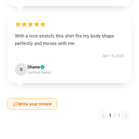
With a nice stretch, this shirt fits my body shape
perfectly and moves with me.
Apr 14, 2025
Shane
S
Verified owner
Write your review
1
/
1