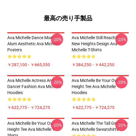
最高の売り手製品
Ava Michelle Dance Moms
Ava Michelle Still Reaching
-20%
-20%
Alum Aesthetic Ava Michelle
New Heights Design Ava
Posters
Michelle T-Shirts
￥287,100 - ￥665,550
￥384,250 - ￥442,250
Ava Michelle Actress And
Ava Michelle Be Your Own
-20%
-20%
Dancer Fashion Ava Michelle
Height Tee Ava Michelle
Hoodies
Hoodies
￥622,775 - ￥724,275
￥622,775 - ￥724,275
Ava Michelle Be Your Own
Ava Michelle The Tall Girl Style
-20%
-20%
Height Tee Ava Michelle T-
Ava Michelle Sweatshirts
Shirts